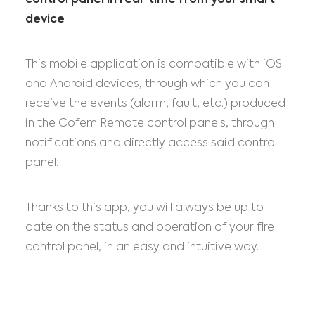
control panel in real-time from your smart
device
This mobile application is compatible with iOS
and Android devices, through which you can
receive the events (alarm, fault, etc.) produced
in the Cofem Remote control panels, through
notifications and directly access said control
panel.
Thanks to this app, you will always be up to
date on the status and operation of your fire
control panel, in an easy and intuitive way.