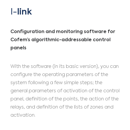
I-
link
Configuration and monitoring software for
Cofem’s algorithmic-addressable control
panels
With the software (in its basic version), you can
configure the operating parameters of the
system following a few simple steps; the
general parameters of activation of the control
panel, definition of the points, the action of the
relays, and definition of the lists of zones and
activation.