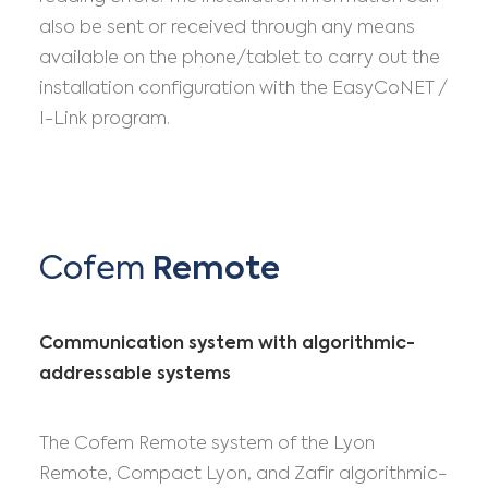
also be sent or received through any means
available on the phone/tablet to carry out the
installation configuration with the EasyCoNET /
I-Link program.
Cofem
Remote
Communication system with algorithmic-
addressable systems
The Cofem Remote system of the Lyon
Remote, Compact Lyon, and Zafir algorithmic-