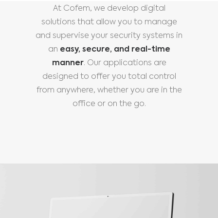
At Cofem, we develop digital
solutions that allow you to manage
and supervise your security systems in
an
easy, secure, and real-time
manner
. Our applications are
designed to offer you total control
from anywhere, whether you are in the
office or on the go.