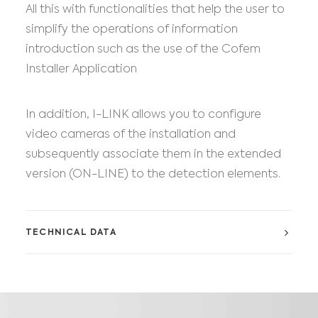
All this with functionalities that help the user to
simplify the operations of information
introduction such as the use of the Cofem
Installer Application
In addition, I-LINK allows you to configure
video cameras of the installation and
subsequently associate them in the extended
version (ON-LINE) to the detection elements.
TECHNICAL DATA