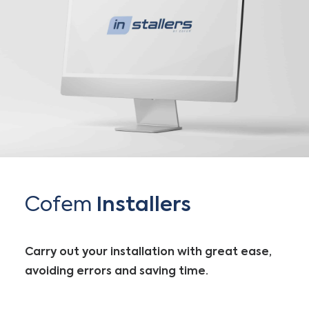
Cofem
Installers
Carry out your installation with great ease,
avoiding errors and saving time.