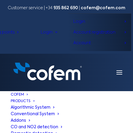
Customer service | +34
935 862 690
|
cofem@cofem.com
Login
g points
Login
Account registration
Account
COFEM
PRODUCTS
Algorithmic System
Conventional System
Addons
COFEM |
APPS
CO and NO2 detection