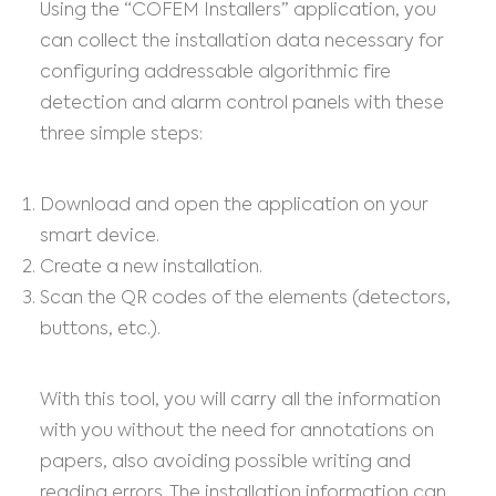
Using the “COFEM Installers” application, you
can collect the installation data necessary for
configuring addressable algorithmic fire
detection and alarm control panels with these
three simple steps:
Download and open the application on your
smart device.
Create a new installation.
Scan the QR codes of the elements (detectors,
buttons, etc.).
With this tool, you will carry all the information
with you without the need for annotations on
papers, also avoiding possible writing and
reading errors. The installation information can