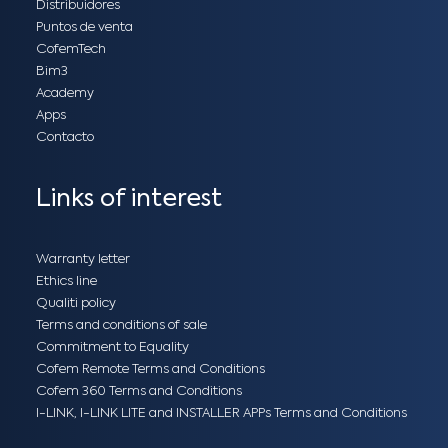
Distribuidores
Puntos de venta
CofemTech
Bim3
Academy
Apps
Contacto
Links of interest
Warranty letter
Ethics line
Qualiti policy
Terms and conditions of sale
Commitment to Equality
Cofem Remote Terms and Conditions
Cofem 360 Terms and Conditions
I-LINK, I-LINK LITE and INSTALLER APPs Terms and Conditions