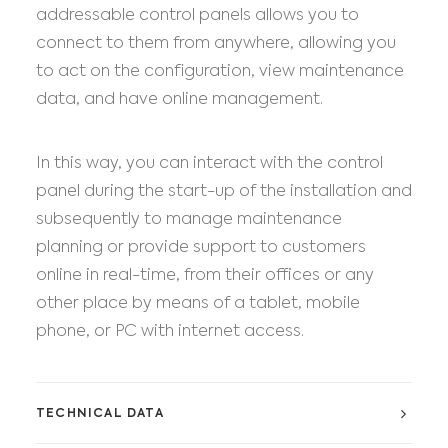
addressable control panels allows you to
connect to them from anywhere, allowing you
to act on the configuration, view maintenance
data, and have online management.
In this way, you can interact with the control
panel during the start-up of the installation and
subsequently to manage maintenance
planning or provide support to customers
online in real-time, from their offices or any
other place by means of a tablet, mobile
phone, or PC with internet access.
TECHNICAL DATA