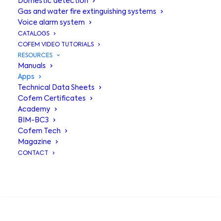
Domestic detection
Cofem
Gas and water fire extinguishing systems
Voice alarm system
technology at
CATALOGS
COFEM VIDEO TUTORIALS
your fingertips
RESOURCES
Manuals
Apps
Technical Data Sheets
Cofem Certificates
Academy
BIM-BC3
Cofem Tech
Magazine
CONTACT
Your digital tools
,
SEARCH
always at hand