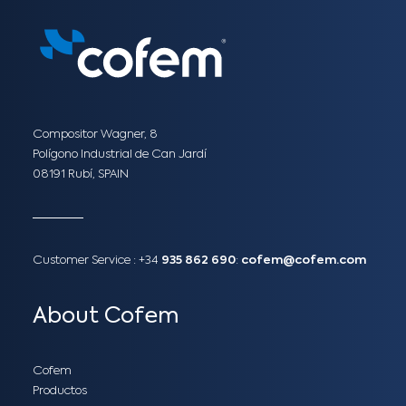
Compositor Wagner, 8
Polígono Industrial de Can Jardí
08191 Rubí, SPAIN
Customer Service :
+34
935 862 690
:
cofem@cofem.com
About Cofem
Cofem
Productos