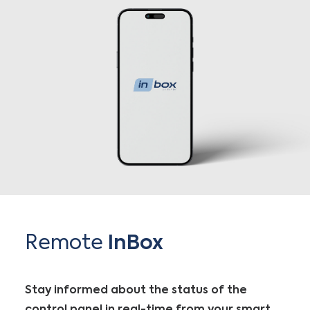
Remote
InBox
Stay informed about the status of the