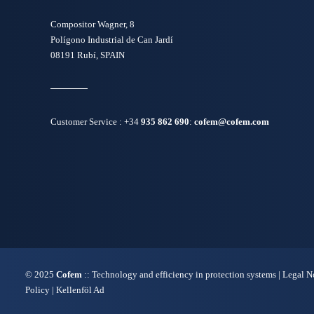
Compositor Wagner, 8
Polígono Industrial de Can Jardí
08191 Rubí, SPAIN
Customer Service :
+34
935 862 690
:
cofem@cofem.com
© 2025
Cofem
:: Technology and efficiency in protection systems |
Legal N
Policy
|
Kellenföl Ad