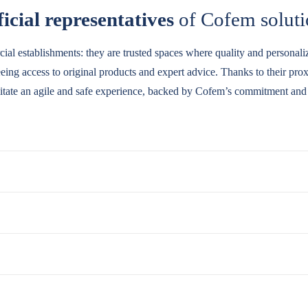
icial representatives
of Cofem soluti
cial establishments: they are trusted spaces where quality and personal
teeing access to original products and expert advice. Thanks to their pr
ilitate an agile and safe experience, backed by Cofem’s commitment and