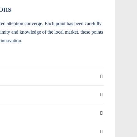
ons
ized attention converge. Each point has been carefully
oximity and knowledge of the local market, these points
 innovation.