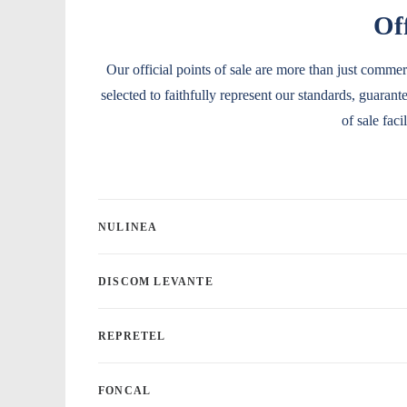
Off
Our official points of sale are more than just commer
selected to faithfully represent our standards, guaran
of sale fac
NULINEA
DISCOM LEVANTE
REPRETEL
FONCAL