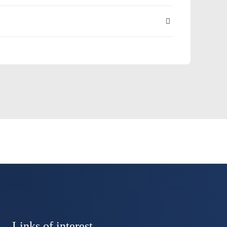
Links of interest