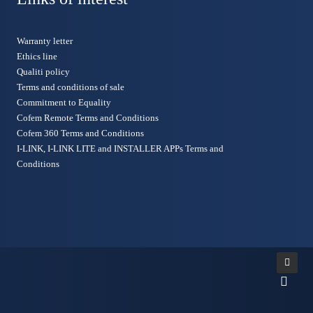
Warranty letter
Ethics line
Qualiti policy
Terms and conditions of sale
Commitment to Equality
Cofem Remote Terms and Conditions
Cofem 360 Terms and Conditions
I-LINK, I-LINK LITE and INSTALLER APPs Terms and
Conditions