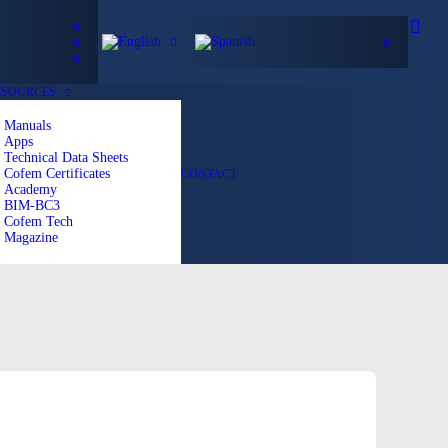
ESOURCES
Manuals
Apps
Technical Data Sheets
Cofem Certificates
CONTACT
Academy
BIM-BC3
Cofem Tech
Magazine