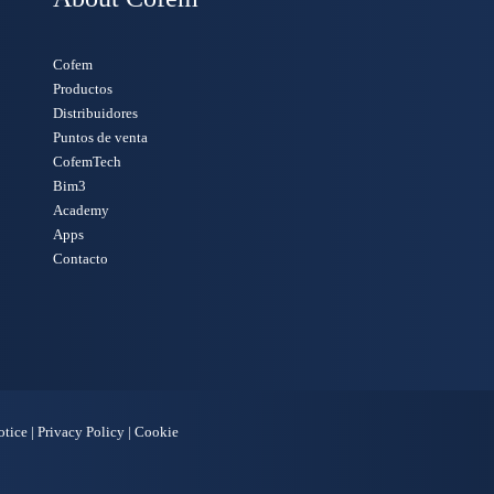
Cofem
Productos
Distribuidores
Puntos de venta
CofemTech
Bim3
Academy
Apps
Contacto
otice
|
Privacy Policy
|
Cookie