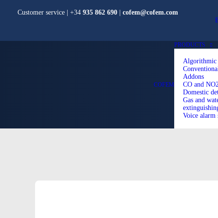
Customer service | +34
935 862 690
|
cofem@cofem.com
PRODUCTS
Algorithmic
Conventiona
Addons
CO and NO2 
COFEM
Domestic det
Gas and wate
extinguishin
Voice alarm