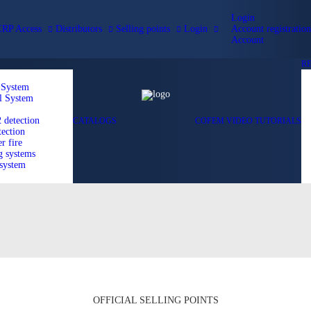
Login
ERP Access
Distributors
Selling points
Login
Account registration
Account
R
 System
l System
detection
CATALOGS
COFEM VIDEO TUTORIALS
ection
r fire
g systems
 system
OFFICIAL SELLING POINTS