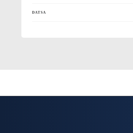
DATSA