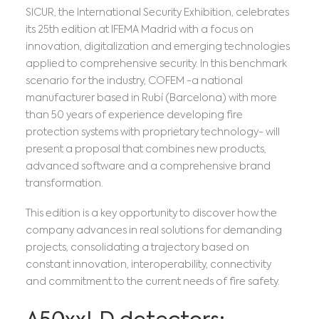
SICUR, the International Security Exhibition, celebrates
its 25th edition at IFEMA Madrid with a focus on
innovation, digitalization and emerging technologies
applied to comprehensive security. In this benchmark
scenario for the industry, COFEM -a national
manufacturer based in Rubí (Barcelona) with more
than 50 years of experience developing fire
protection systems with proprietary technology- will
present a proposal that combines new products,
advanced software and a comprehensive brand
transformation.
This edition is a key opportunity to discover how the
company advances in real solutions for demanding
projects, consolidating a trajectory based on
constant innovation, interoperability, connectivity
and commitment to the current needs of fire safety.