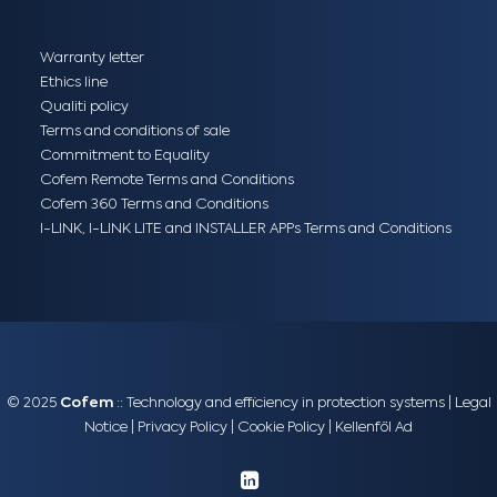
Warranty letter
Ethics line
Qualiti policy
Terms and conditions of sale
Commitment to Equality
Cofem Remote Terms and Conditions
Cofem 360 Terms and Conditions
I-LINK, I-LINK LITE and INSTALLER APPs Terms and Conditions
© 2025
Cofem
:: Technology and efficiency in protection systems |
Legal
Notice
|
Privacy Policy
|
Cookie Policy
|
Kellenföl Ad