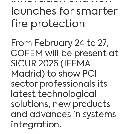
launches for smarter
fire protection
From February 24 to 27,
COFEM will be present at
SICUR 2026 (IFEMA
Madrid) to show PCI
sector professionals its
latest technological
solutions, new products
and advances in systems
integration.