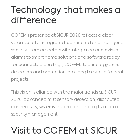
Technology that makes a
difference
COFEM’s presence at SICUR 2026 reflects a clear
vision: to offer integrated, connected and intelligent
security. From detectors with integrated audiovisual
alarms to smart home solutions and software ready
for connected buildings, COFEM’s technology turns
detection and protection into tangible value for real
projects.
This vision is aligned with the major trends at SICUR
2026: advanced multisensory detection, distributed
connectivity, systems integration and digitization of
security management.
Visit to COFEM at SICUR