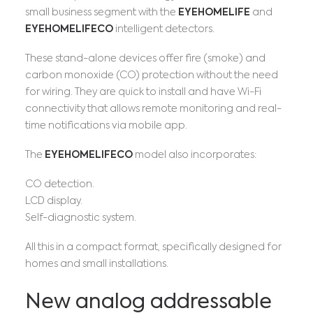
small business segment with the
EYEHOMELIFE
and
EYEHOMELIFECO
intelligent detectors.
These stand-alone devices offer fire (smoke) and
carbon monoxide (CO) protection without the need
for wiring. They are quick to install and have Wi-Fi
connectivity that allows remote monitoring and real-
time notifications via mobile app.
The
EYEHOMELIFECO
model also incorporates:
CO detection.
LCD display.
Self-diagnostic system.
All this in a compact format, specifically designed for
homes and small installations.
New analog addressable