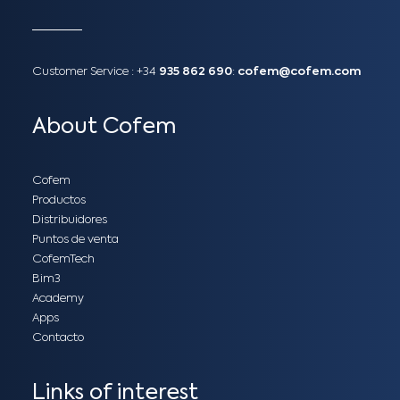
Customer Service :
+34
935 862 690
:
cofem@cofem.com
About Cofem
Cofem
Productos
Distribuidores
Puntos de venta
CofemTech
Bim3
Academy
Apps
Contacto
Links of interest