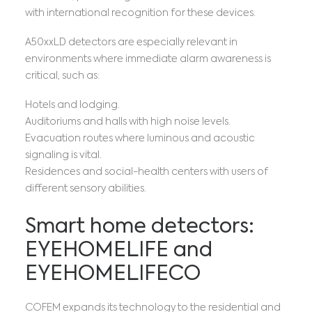
with international recognition for these devices.
A50xxLD detectors are especially relevant in
environments where immediate alarm awareness is
critical, such as:
Hotels and lodging.
Auditoriums and halls with high noise levels.
Evacuation routes where luminous and acoustic
signaling is vital.
Residences and social-health centers with users of
different sensory abilities.
Smart home detectors:
EYEHOMELIFE and
EYEHOMELIFECO
COFEM expands its technology to the residential and