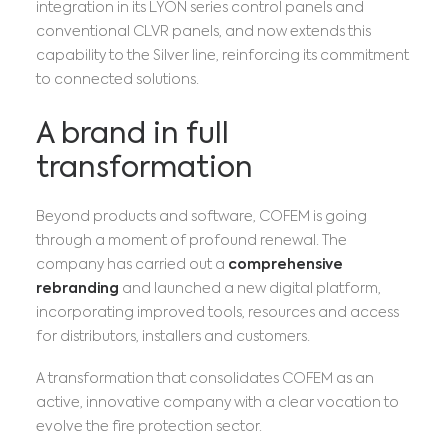
integration in its LYON series control panels and
conventional CLVR panels, and now extends this
capability to the Silver line, reinforcing its commitment
to connected solutions.
A brand in full
transformation
Beyond products and software, COFEM is going
through a moment of profound renewal. The
company has carried out a
comprehensive
rebranding
and launched a new digital platform,
incorporating improved tools, resources and access
for distributors, installers and customers.
A transformation that consolidates COFEM as an
active, innovative company with a clear vocation to
evolve the fire protection sector.