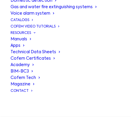
Domestic detection
Gas and water fire extinguishing systems
Voice alarm system
CATALOGS
COFEM VIDEO TUTORIALS
RESOURCES
Manuals
Apps
Technical Data Sheets
Cofem Certificates
Academy
BIM-BC3
Cofem Tech
Magazine
CONTACT
COFEM at SICUR
SEARCH
2026: technology,
innovation and new