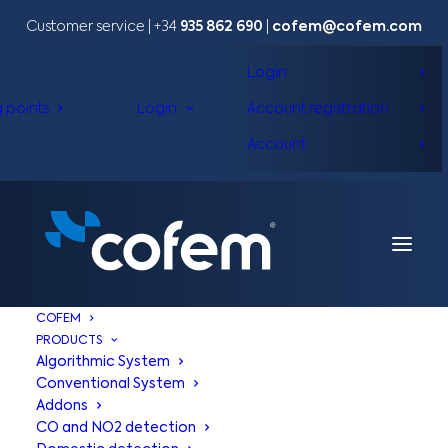
Customer service | +34
935 862 690
|
cofem@cofem.com
Login
g points
Login
Account registration
Account
COFEM
PRODUCTS
Algorithmic System
Conventional System
Addons
CO and NO2 detection