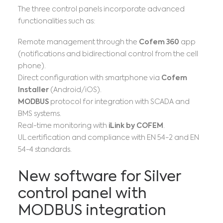
The three control panels incorporate advanced
functionalities such as:
Remote management through the
Cofem 360
app
(notifications and bidirectional control from the cell
phone).
Direct configuration with smartphone via
Cofem
Installer
(Android/iOS).
MODBUS
protocol for integration with SCADA and
BMS systems.
Real-time monitoring with
iLink by COFEM
.
UL certification and compliance with EN 54-2 and EN
54-4 standards.
New software for Silver
control panel with
MODBUS integration