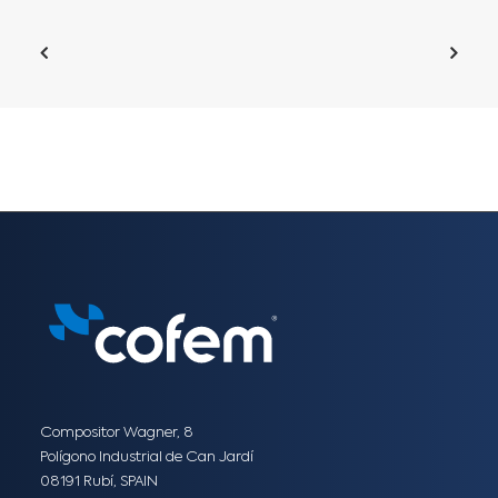
Compositor Wagner, 8
Polígono Industrial de Can Jardí
08191 Rubí, SPAIN