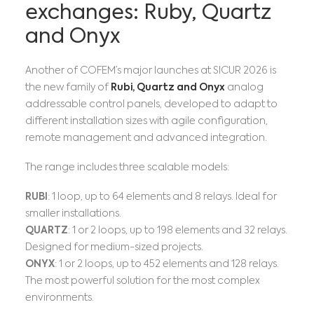
exchanges: Ruby, Quartz
and Onyx
Another of COFEM’s major launches at SICUR 2026 is
the new family of
Rubi, Quartz and Onyx
analog
addressable control panels, developed to adapt to
different installation sizes with agile configuration,
remote management and advanced integration.
The range includes three scalable models:
RUBI
: 1 loop, up to 64 elements and 8 relays. Ideal for
smaller installations.
QUARTZ
: 1 or 2 loops, up to 198 elements and 32 relays.
Designed for medium-sized projects.
ONYX
: 1 or 2 loops, up to 452 elements and 128 relays.
The most powerful solution for the most complex
environments.