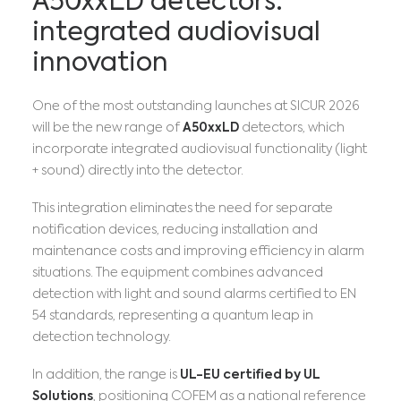
A50xxLD detectors:
integrated audiovisual
innovation
One of the most outstanding launches at SICUR 2026
will be the new range of
A50xxLD
detectors, which
incorporate integrated audiovisual functionality (light
+ sound) directly into the detector.
This integration eliminates the need for separate
notification devices, reducing installation and
maintenance costs and improving efficiency in alarm
situations. The equipment combines advanced
detection with light and sound alarms certified to EN
54 standards, representing a quantum leap in
detection technology.
In addition, the range is
UL-EU certified by UL
Solutions
, positioning COFEM as a national reference