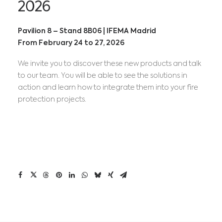
2026
Pavilion 8 – Stand 8B06 | IFEMA Madrid
From February 24 to 27, 2026
We invite you to discover these new products and talk
to our team. You will be able to see the solutions in
action and learn how to integrate them into your fire
protection projects.