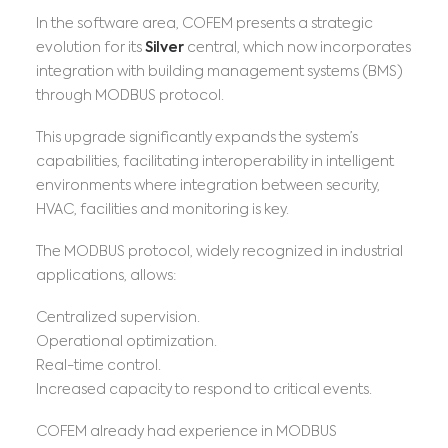
In the software area, COFEM presents a strategic
evolution for its
Silver
central, which now incorporates
integration with building management systems (BMS)
through MODBUS protocol.
This upgrade significantly expands the system’s
capabilities, facilitating interoperability in intelligent
environments where integration between security,
HVAC, facilities and monitoring is key.
The MODBUS protocol, widely recognized in industrial
applications, allows:
Centralized supervision.
Operational optimization.
Real-time control.
Increased capacity to respond to critical events.
COFEM already had experience in MODBUS