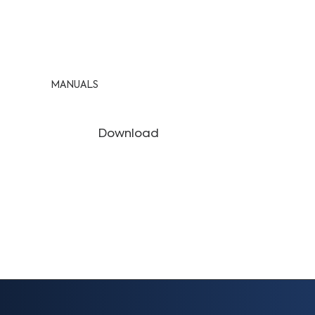
MANUALS
Download