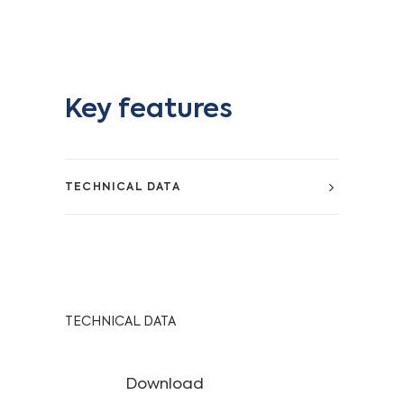
Key features
TECHNICAL DATA
TECHNICAL DATA
Download