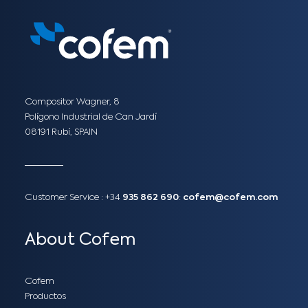
Compositor Wagner, 8
Polígono Industrial de Can Jardí
08191 Rubí, SPAIN
Customer Service :
+34
935 862 690
:
cofem@cofem.com
About Cofem
Cofem
Productos