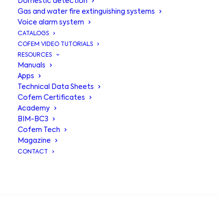
Domestic detection
Gas and water fire extinguishing systems
Voice alarm system
CATALOGS
COFEM VIDEO TUTORIALS
RESOURCES
Manuals
Apps
Technical Data Sheets
Binary alarm
Cofem Certificates
Academy
siren with light
BIM-BC3
Cofem Tech
SIR24BL
Magazine
CONTACT
Indoor and outdoor siren to be
SEARCH
connected directly to the siren output
of the control panels or relay modules.