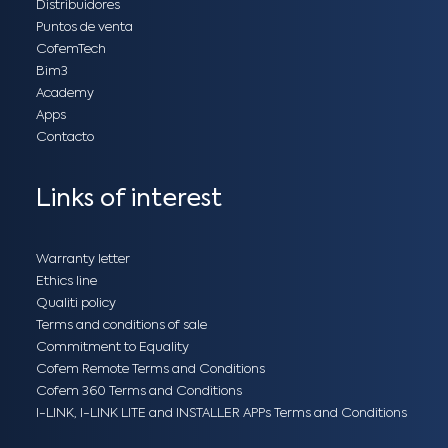
Distribuidores
Puntos de venta
CofemTech
Bim3
Academy
Apps
Contacto
Links of interest
Warranty letter
Ethics line
Qualiti policy
Terms and conditions of sale
Commitment to Equality
Cofem Remote Terms and Conditions
Cofem 360 Terms and Conditions
I-LINK, I-LINK LITE and INSTALLER APPs Terms and Conditions