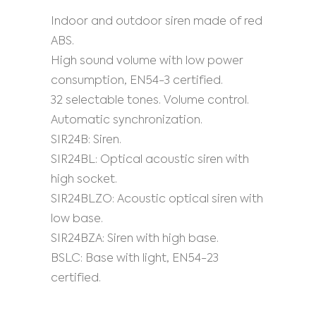
Indoor and outdoor siren made of red
ABS.
High sound volume with low power
consumption, EN54-3 certified.
32 selectable tones. Volume control.
Automatic synchronization.
SIR24B: Siren.
SIR24BL: Optical acoustic siren with
high socket.
SIR24BLZO: Acoustic optical siren with
low base.
SIR24BZA: Siren with high base.
BSLC: Base with light, EN54-23
certified.