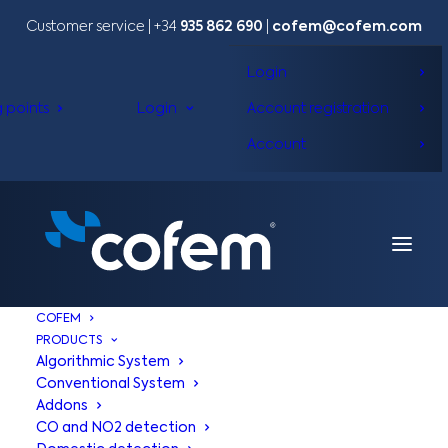
Customer service | +34
935 862 690
|
cofem@cofem.com
Login
g points
Login
Account registration
Account
COFEM
PRODUCTS
Algorithmic System
Conventional System
Addons
CO and NO2 detection