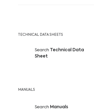
TECHNICAL DATA SHEETS
Search
Technical Data
Sheet
MANUALS
Search
Manuals