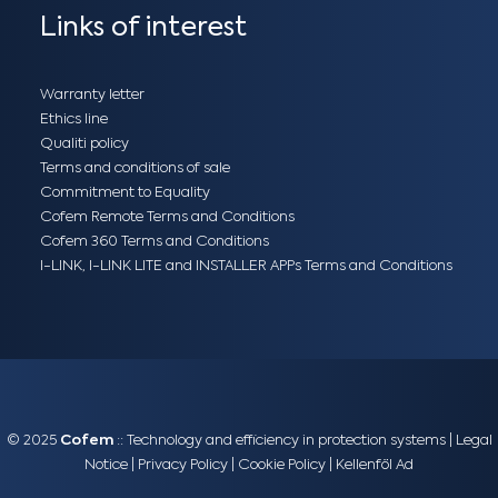
Links of interest
Warranty letter
Ethics line
Qualiti policy
Terms and conditions of sale
Commitment to Equality
Cofem Remote Terms and Conditions
Cofem 360 Terms and Conditions
I-LINK, I-LINK LITE and INSTALLER APPs Terms and Conditions
© 2025
Cofem
:: Technology and efficiency in protection systems |
Legal
Notice
|
Privacy Policy
|
Cookie Policy
|
Kellenföl Ad