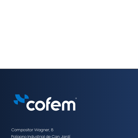
Compositor Wagner, 8
Polígono Industrial de Can Jardí