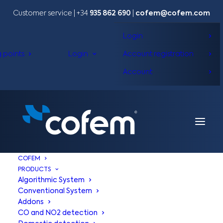
Customer service | +34
935 862 690
|
cofem@cofem.com
Login
g points
Login
Account registration
Account
COFEM
PRODUCTS
Algorithmic System
Conventional System
Addons
CO and NO2 detection