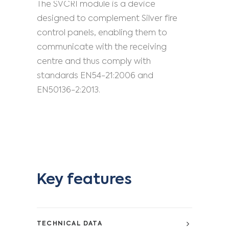
The SVCRI module is a device
designed to complement Silver fire
control panels, enabling them to
communicate with the receiving
centre and thus comply with
standards EN54-21:2006 and
EN50136-2:2013.
Key features
TECHNICAL DATA