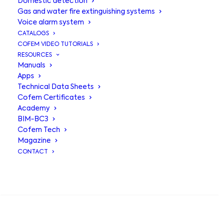
Domestic detection
Gas and water fire extinguishing systems
Voice alarm system
CATALOGS
COFEM VIDEO TUTORIALS
RESOURCES
Manuals
Apps
Technical Data Sheets
Cofem Certificates
Academy
BIM-BC3
Connection
Cofem Tech
Magazine
module to
CONTACT
receiving control
SEARCH
panel