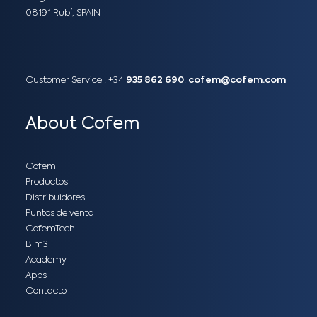
08191 Rubí, SPAIN
Customer Service :
+34
935 862 690
:
cofem@cofem.com
About Cofem
Cofem
Productos
Distribuidores
Puntos de venta
CofemTech
Bim3
Academy
Apps
Contacto