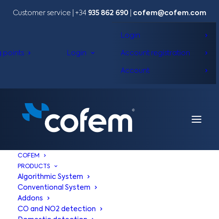
Customer service | +34
935 862 690
|
cofem@cofem.com
Login
g points
Login
Account registration
Account
COFEM
PRODUCTS
Algorithmic System
Conventional System
Addons
CO and NO2 detection