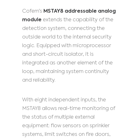
Cofem’s
MSTAY8 addressable analog
module
extends the capability of the
detection system, connecting the
outside world to the internal security
logic. Equipped with microprocessor
and short-circuit isolator, it is
integrated as another element of the
loop, maintaining system continuity
and reliability.
With eight independent inputs, the
MSTAY8 allows real-time monitoring of
the status of multiple external
equipment: flow sensors on sprinkler
systems, limit switches on fire doors,