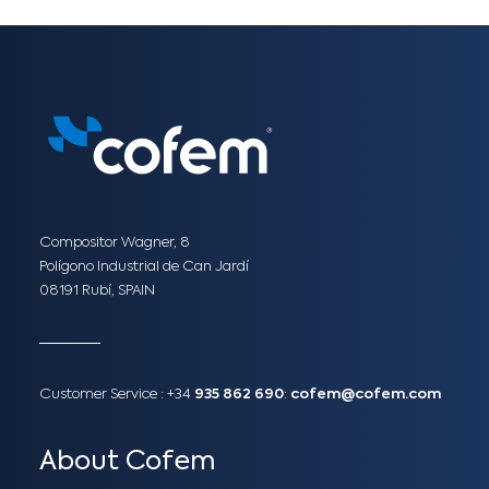
Compositor Wagner, 8
Polígono Industrial de Can Jardí
08191 Rubí, SPAIN
Customer Service :
+34
935 862 690
:
cofem@cofem.com
About Cofem