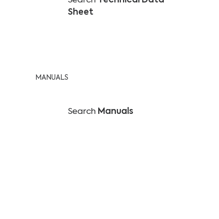
Search
Technical Data
Sheet
MANUALS
Search
Manuals