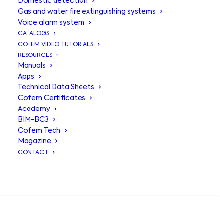
Domestic detection
Gas and water fire extinguishing systems
Voice alarm system
CATALOGS
COFEM VIDEO TUTORIALS
RESOURCES
Manuals
Apps
Technical Data Sheets
Cofem Certificates
Academy
BIM-BC3
Cofem Tech
MSTAY8
,
Magazine
CONTACT
intelligent
integration for
SEARCH
total monitoring.