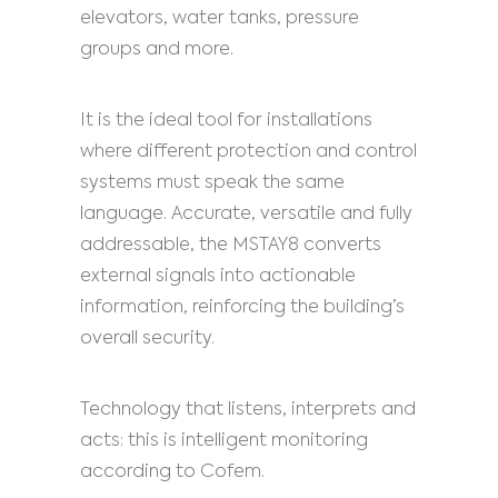
elevators, water tanks, pressure
groups and more.
It is the ideal tool for installations
where different protection and control
systems must speak the same
language. Accurate, versatile and fully
addressable, the MSTAY8 converts
external signals into actionable
information, reinforcing the building’s
overall security.
Technology that listens, interprets and
acts: this is intelligent monitoring
according to Cofem.