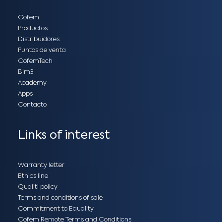
Cofem
Productos
Distribuidores
Puntos de venta
CofemTech
Bim3
Academy
Apps
Contacto
Links of interest
Warranty letter
Ethics line
Qualiti policy
Terms and conditions of sale
Commitment to Equality
Cofem Remote Terms and Conditions