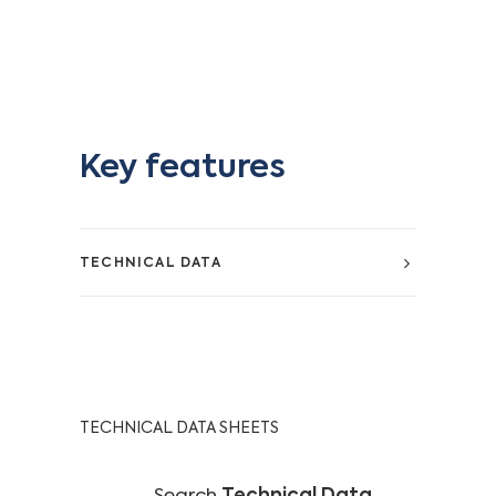
Key features
TECHNICAL DATA
TECHNICAL DATA SHEETS