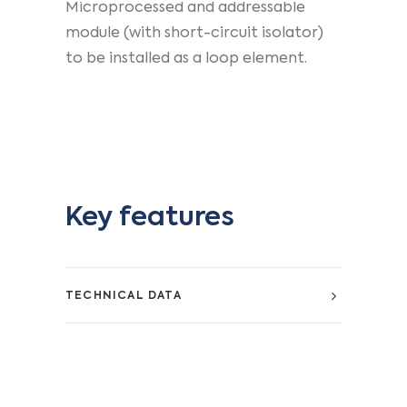
Microprocessed and addressable
module (with short-circuit isolator)
to be installed as a loop element.
Key features
TECHNICAL DATA