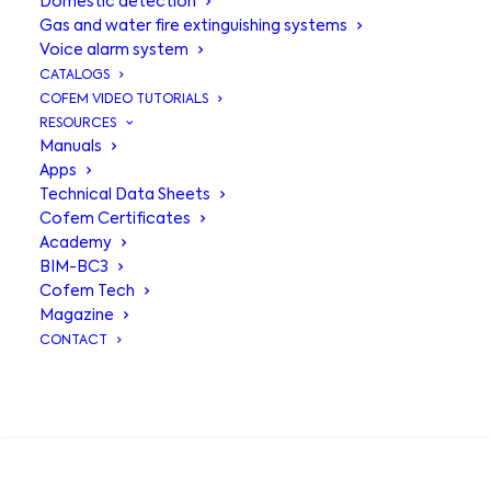
Domestic detection
Gas and water fire extinguishing systems
Voice alarm system
CATALOGS
COFEM VIDEO TUTORIALS
RESOURCES
Manuals
Apps
Technical Data Sheets
Cofem Certificates
Academy
BIM-BC3
Relay and
Cofem Tech
Magazine
technical signal
CONTACT
module
MYOA-
SEARCH
MYOAF