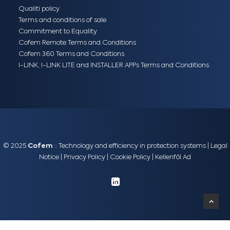
Qualiti policy
Terms and conditions of sale
Commitment to Equality
Cofem Remote Terms and Conditions
Cofem 360 Terms and Conditions
I-LINK, I-LINK LITE and INSTALLER APPs Terms and Conditions
© 2025
Cofem
:: Technology and efficiency in protection systems |
Legal
Notice
|
Privacy Policy
|
Cookie Policy
|
Kellenföl Ad