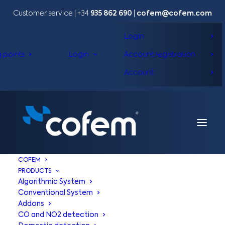
Customer service | +34
935 862 690
|
cofem@cofem.com
Login
g points
Login
Account registration
Account
COFEM
PRODUCTS
Algorithmic System
Conventional System
Addons
CO and NO2 detection