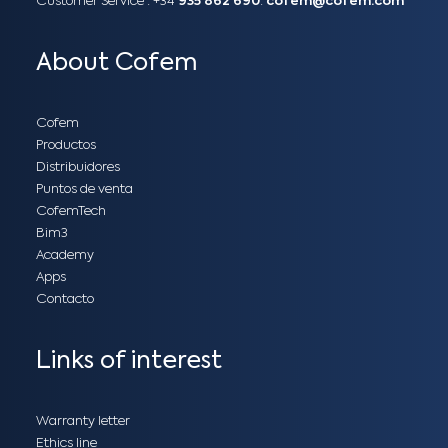
Customer Service :
+34
935 862 690
:
cofem@cofem.com
About Cofem
Cofem
Productos
Distribuidores
Puntos de venta
CofemTech
Bim3
Academy
Apps
Contacto
Links of interest
Warranty letter
Ethics line