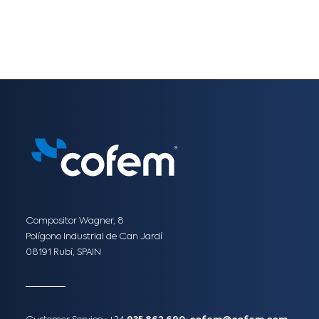
Compositor Wagner, 8
Polígono Industrial de Can Jardí
08191 Rubí, SPAIN