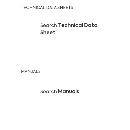
TECHNICAL DATA SHEETS
Search
Technical Data
Sheet
MANUALS
Search
Manuals