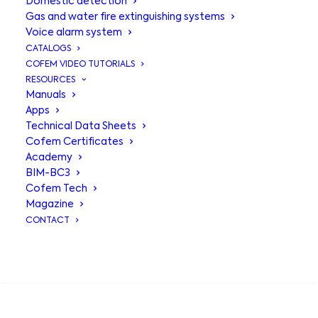
Domestic detection
Gas and water fire extinguishing systems
Voice alarm system
CATALOGS
COFEM VIDEO TUTORIALS
RESOURCES
Manuals
Apps
Technical Data Sheets
Thermal
Cofem Certificates
Academy
Detector A50H,
BIM-BC3
Cofem Tech
intelligent
Magazine
CONTACT
response to heat
SEARCH
Cofem’s A50H is an algorithmic-
addressable thermal detector