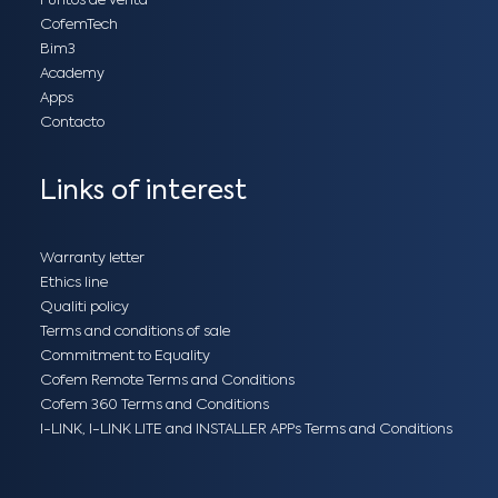
Puntos de venta
CofemTech
Bim3
Academy
Apps
Contacto
Links of interest
Warranty letter
Ethics line
Qualiti policy
Terms and conditions of sale
Commitment to Equality
Cofem Remote Terms and Conditions
Cofem 360 Terms and Conditions
I-LINK, I-LINK LITE and INSTALLER APPs Terms and Conditions