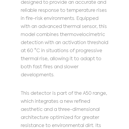
designed to provide an accurate and
reliable response to temperature rises
in fire-risk environments. Equipped
with an advanced thermal sensor, this
model combines thermovelocimetric
detection with an activation threshold
at 60 °C in situations of progressive
thermal rise, allowing it to adapt to
both fast fires and slower
developments.
This detector is part of the A50 range,
which integrates a new refined
aesthetic and a three-dimensional
architecture optimized for greater
resistance to environmental dirt. Its