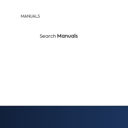
MANUALS
Search
Manuals