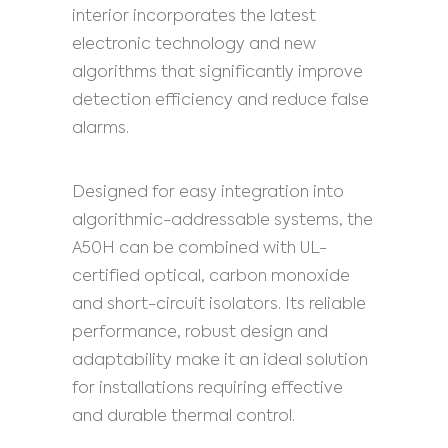
interior incorporates the latest
electronic technology and new
algorithms that significantly improve
detection efficiency and reduce false
alarms.
Designed for easy integration into
algorithmic-addressable systems, the
A50H can be combined with UL-
certified optical, carbon monoxide
and short-circuit isolators. Its reliable
performance, robust design and
adaptability make it an ideal solution
for installations requiring effective
and durable thermal control.