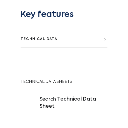
Key features
TECHNICAL DATA
TECHNICAL DATA SHEETS
Search
Technical Data
Sheet