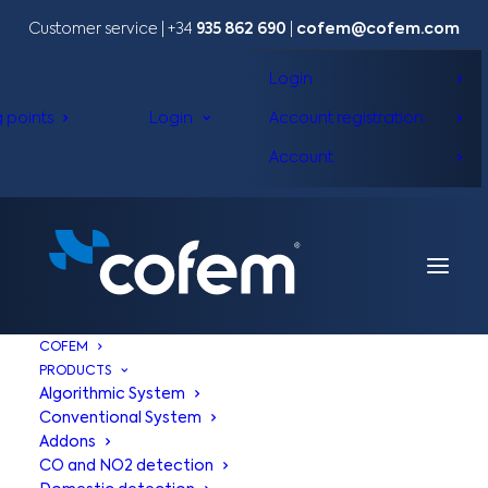
Customer service | +34
935 862 690
|
cofem@cofem.com
Login
g points
Login
Account registration
Account
COFEM
PRODUCTS
Algorithmic System
Conventional System
Addons
CO and NO2 detection