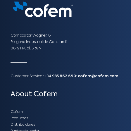
Compositor Wagner, 8
Polígono Industrial de Can Jardí
08191 Rubí, SPAIN
Customer Service :
+34
935 862 690
:
cofem@cofem.com
About Cofem
Cofem
Productos
Distribuidores