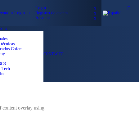
Login
venta
Login
Registro de cuenta
Account
S
ales
 técnicas
icados Cofem
emy
CONTACTO
BC3
 Tech
ine
f content overlay using