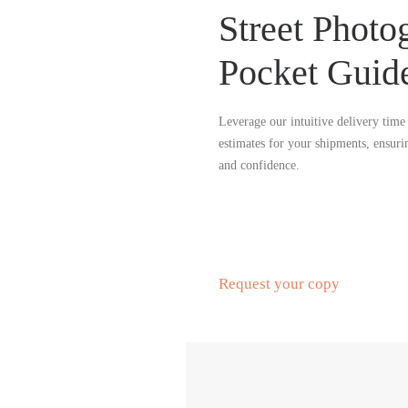
Street Photo
Pocket Guid
Leverage our intuitive delivery time 
estimates for your shipments, ensuri
and confidence.
Request your copy