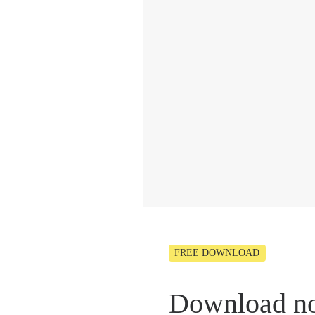
FREE DOWNLOAD
Download n