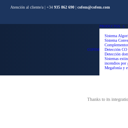
Atención al cliente/a​ |
+34
935 862 690
|
cofem@cofem.com
PRODUCTOS
Sistema Algor
Sistema Conve
Complemento
Detección CO
COFEM
Detección dom
Sistemas extin
incendios por 
Megafonía y e
Thanks to its integrat