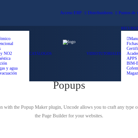
Acceso ERP
Distribuidores
Puntos de 
RECURSO
ítmico
Manu
ncional
Fichas
s
Certif
 y NO2
Acad
CATÁLOGOS
VIDEOTUTORIALES
éstica
APPS
ción
BIM-
gas y agua
Cofem
vacuación
Magaz
Popups
ion with the Popup Maker plugin, Uncode allows you to craft any type o
the Page Builder for your websites.