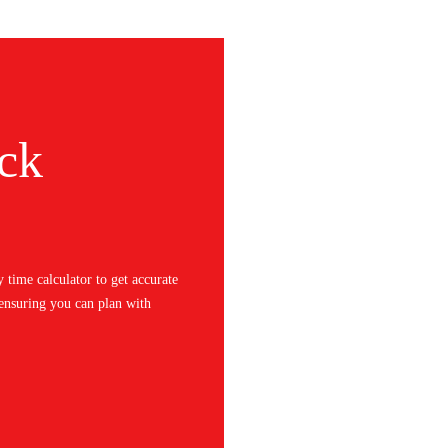
ck
y time calculator to get accurate
 ensuring you can plan with