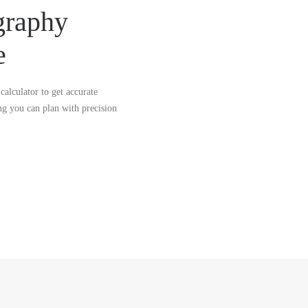
graphy
e
calculator to get accurate
ng you can plan with precision