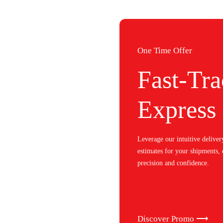
One Time Offer
Fast-Tra
Express
Leverage our intuitive deliver
estimates for your shipments,
precision and confidence.
Discover Promo ⟶