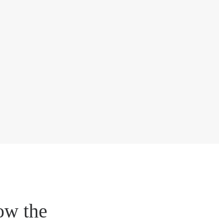
ow the