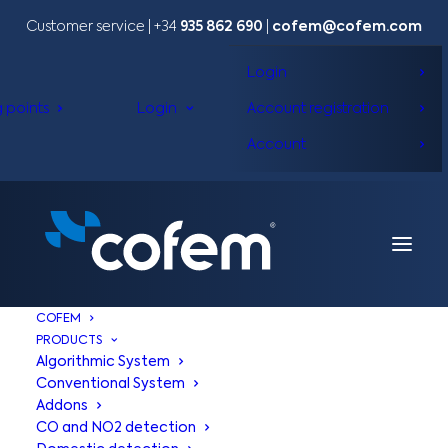
Customer service | +34
935 862 690
|
cofem@cofem.com
Login
g points
Login
Account registration
Account
COFEM
PRODUCTS
Algorithmic System
Conventional System
Addons
CO and NO2 detection