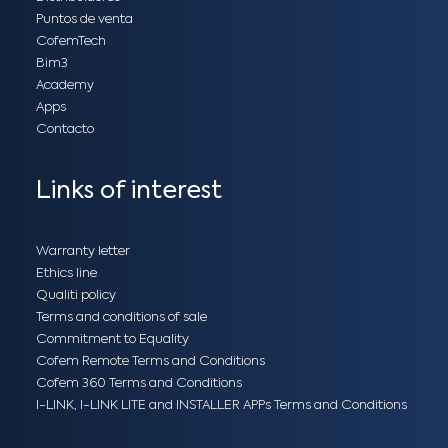
Puntos de venta
CofemTech
Bim3
Academy
Apps
Contacto
Links of interest
Warranty letter
Ethics line
Qualiti policy
Terms and conditions of sale
Commitment to Equality
Cofem Remote Terms and Conditions
Cofem 360 Terms and Conditions
I-LINK, I-LINK LITE and INSTALLER APPs Terms and Conditions