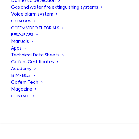
Domestic detection
Gas and water fire extinguishing systems
Voice alarm system
CATALOGS
COFEM VIDEO TUTORIALS
RESOURCES
Manuals
Apps
Technical Data Sheets
Addressable
Cofem Certificates
Academy
alarm base
BIM-BC3
Cofem Tech
A50ZSDDR
Magazine
CONTACT
Socket for A50 addressable
SEARCH
algorithmic detectors with EN 54-23
certified visual alarm base and EN 54-
3 sounder powered directly from the