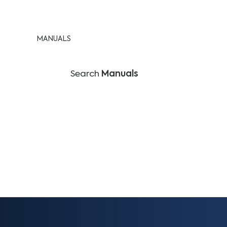
MANUALS
Search
Manuals