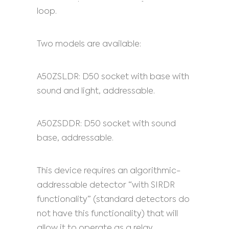
loop.
Two models are available:
A50ZSLDR: D50 socket with base with
sound and light, addressable.
A50ZSDDR: D50 socket with sound
base, addressable.
This device requires an algorithmic-
addressable detector “with SIRDR
functionality” (standard detectors do
not have this functionality) that will
allow it to operate as a relay