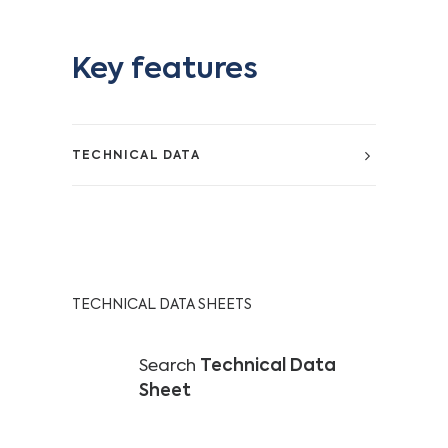
Key features
TECHNICAL DATA
TECHNICAL DATA SHEETS
Search
Technical Data
Sheet