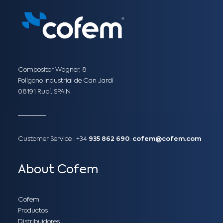
Compositor Wagner, 8
Polígono Industrial de Can Jardí
08191 Rubí, SPAIN
Customer Service :
+34
935 862 690
:
cofem@cofem.com
About Cofem
Cofem
Productos
Distribuidores