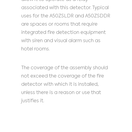
associated with this detector. Typical
uses for the A50ZSLDR and A50ZSDDR
are spaces or rooms that require
integrated fire detection equipment
with siren and visual alarm such as
hotel rooms.
The coverage of the assembly should
not exceed the coverage of the fire
detector with which it is installed,
unless there is a reason or use that
justifies it.