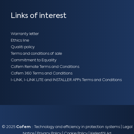
Links of interest
Warranty letter
Ethics line
Qualiti policy
Terms and conditions of sale
Commitment to Equality
Cofem Remote Terms and Conditions
Cofem 360 Terms and Conditions
I-LINK, I-LINK LITE and INSTALLER APPs Terms and Conditions
© 2025
Cofem
:: Technology and efficiency in protection systems |
Legal
Notice
|
Privacy Policy
|
Cookie Policy
|
Kellenföl Ad