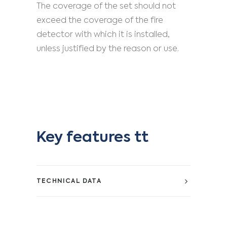
The coverage of the set should not
exceed the coverage of the fire
detector with which it is installed,
unless justified by the reason or use.
Key features tt
TECHNICAL DATA