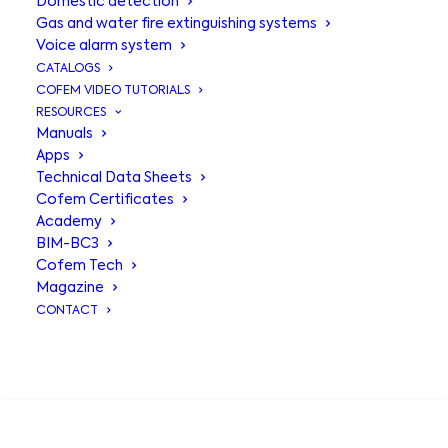
Domestic detection
Gas and water fire extinguishing systems
Voice alarm system
CATALOGS
COFEM VIDEO TUTORIALS
RESOURCES
Manuals
Apps
Technical Data Sheets
Cofem Certificates
Academy
BIM-BC3
Base with alarm
Cofem Tech
Magazine
C50ZSL
CONTACT
SEARCH
Socket for conventional C50
detectors with EN 54-23 certified
base with visual alarm and EN 54-3