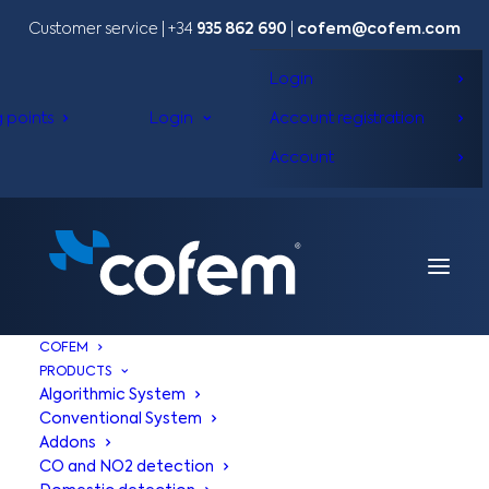
Customer service | +34
935 862 690
|
cofem@cofem.com
Login
g points
Login
Account registration
Account
COFEM
PRODUCTS
Algorithmic System
Conventional System
Addons
CO and NO2 detection