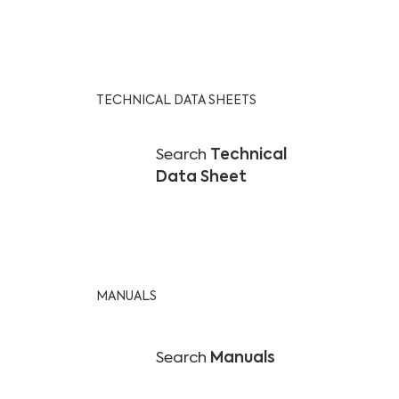
TECHNICAL DATA SHEETS
Search
Technical
Data Sheet
MANUALS
Search
Manuals