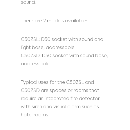
sound.
There are 2 models available:
C50ZSL: D50 socket with sound and
light base, addressable.
C50ZSD: D50 socket with sound base,
addressable.
Typical uses for the C50ZSL and
C50ZSD are spaces or rooms that
require an integrated fire detector
with siren and visual alarm such as
hotel rooms.