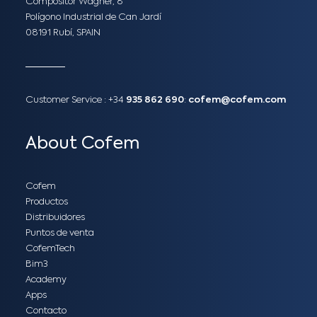
Compositor Wagner, 8
Polígono Industrial de Can Jardí
08191 Rubí, SPAIN
Customer Service :
+34
935 862 690
:
cofem@cofem.com
About Cofem
Cofem
Productos
Distribuidores
Puntos de venta
CofemTech
Bim3
Academy
Apps
Contacto