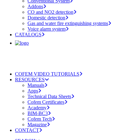
Conventional System
Addons
CO and NO2 detection
Domestic detection
Gas and water fire extinguishing systems
Voice alarm system
CATALOGS
COFEM VIDEO TUTORIALS
RESOURCES
Manuals
Apps
Technical Data Sheets
Cofem Certificates
Academy
BIM-BC3
Cofem Tech
Magazine
CONTACT