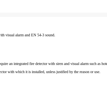
with visual alarm and EN 54-3 sound.
re an integrated fire detector with siren and visual alarm such as hot
tor with which it is installed, unless justified by the reason or use.