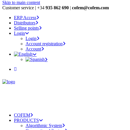
Skip to main content
Customer service | +34
935 862 690
|
cofem@cofem.com
ERP Access
Distributors
Selling points
Login
Login
Account registration
Account
COFEM
PRODUCTS
Algorithmic System