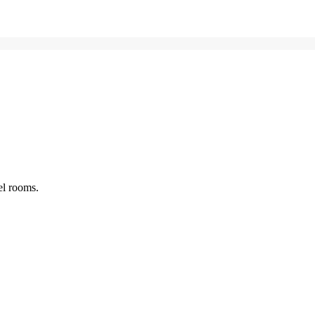
el rooms.