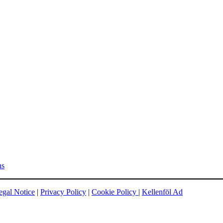
ns
egal Notice
|
Privacy Policy
|
Cookie Policy
|
Kellenföl Ad