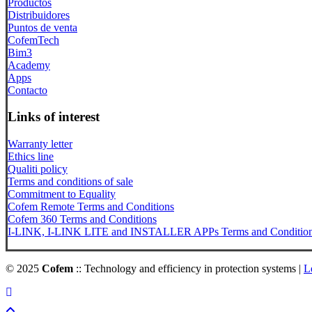
Productos
Distribuidores
Puntos de venta
CofemTech
Bim3
Academy
Apps
Contacto
Links of interest
Warranty letter
Ethics line
Qualiti policy
Terms and conditions of sale
Commitment to Equality
Cofem Remote Terms and Conditions
Cofem 360 Terms and Conditions
I-LINK, I-LINK LITE and INSTALLER APPs Terms and Conditio
© 2025
Cofem
:: Technology and efficiency in protection systems |
L