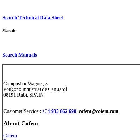
Search
Technical Data Sheet
Manuals
Search
Manuals
Compositor Wagner, 8
Polígono Industrial de Can Jardí
08191 Rubí, SPAIN
Customer Service :
+34
935 862 690
:
cofem@cofem.com
About Cofem
Cofem