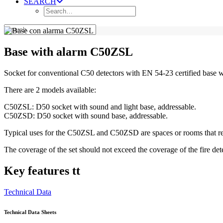
SEARCH
Base with alarm C50ZSL
Socket for conventional C50 detectors with EN 54-23 certified base 
There are 2 models available:
C50ZSL: D50 socket with sound and light base, addressable.
C50ZSD: D50 socket with sound base, addressable.
Typical uses for the C50ZSL and C50ZSD are spaces or rooms that requi
The coverage of the set should not exceed the coverage of the fire detec
Key features tt
Technical Data
Technical Data Sheets