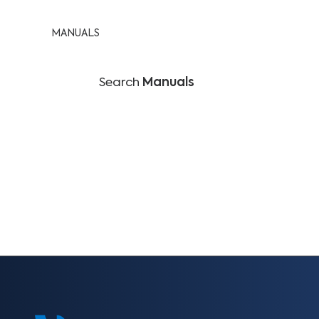
MANUALS
Search
Manuals