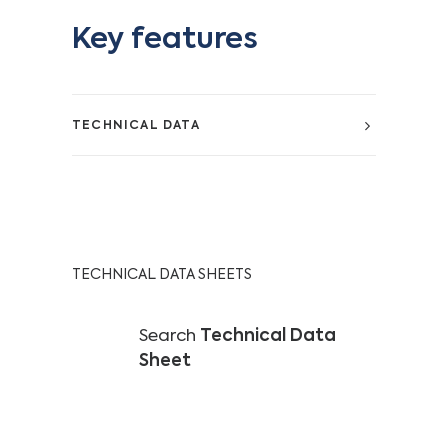
Key features
TECHNICAL DATA
TECHNICAL DATA SHEETS
Search
Technical Data
Sheet