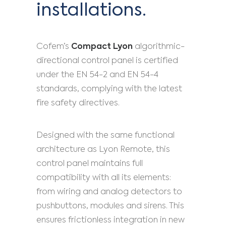
installations.
Cofem’s
Compact Lyon
algorithmic-
directional control panel is certified
under the EN 54-2 and EN 54-4
standards, complying with the latest
fire safety directives.
Designed with the same functional
architecture as Lyon Remote, this
control panel maintains full
compatibility with all its elements:
from wiring and analog detectors to
pushbuttons, modules and sirens. This
ensures frictionless integration in new