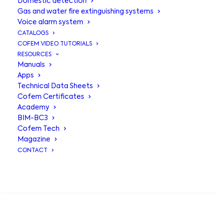
Domestic detection
Gas and water fire extinguishing systems
Voice alarm system
CATALOGS
COFEM VIDEO TUTORIALS
RESOURCES
Manuals
Apps
Technical Data Sheets
Cofem Certificates
Academy
BIM-BC3
Central
Cofem Tech
Magazine
Compact Lyon
,
CONTACT
modular
SEARCH
intelligence for
medium-sized