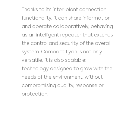
Thanks to its inter-plant connection
functionality, it can share information
and operate collaboratively, behaving
as an intelligent repeater that extends
the control and security of the overall
system. Compact Lyon is not only
versatile, it is also scalable:
technology designed to grow with the
needs of the environment, without
compromising quality, response or
protection.