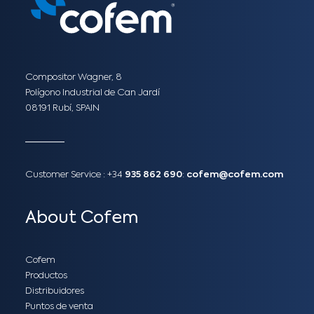
Compositor Wagner, 8
Polígono Industrial de Can Jardí
08191 Rubí, SPAIN
Customer Service :
+34
935 862 690
:
cofem@cofem.com
About Cofem
Cofem
Productos
Distribuidores
Puntos de venta