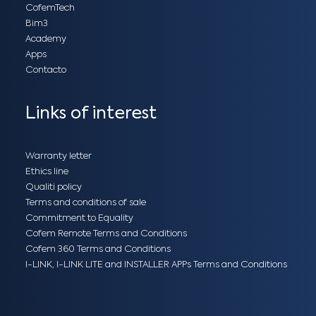
CofemTech
Bim3
Academy
Apps
Contacto
Links of interest
Warranty letter
Ethics line
Qualiti policy
Terms and conditions of sale
Commitment to Equality
Cofem Remote Terms and Conditions
Cofem 360 Terms and Conditions
I-LINK, I-LINK LITE and INSTALLER APPs Terms and Conditions