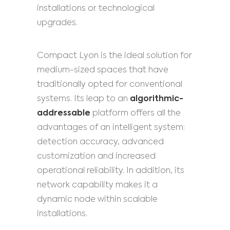
installations or technological
upgrades.
Compact Lyon is the ideal solution for
medium-sized spaces that have
traditionally opted for conventional
systems. Its leap to an
algorithmic-
addressable
platform offers all the
advantages of an intelligent system:
detection accuracy, advanced
customization and increased
operational reliability. In addition, its
network capability makes it a
dynamic node within scalable
installations.