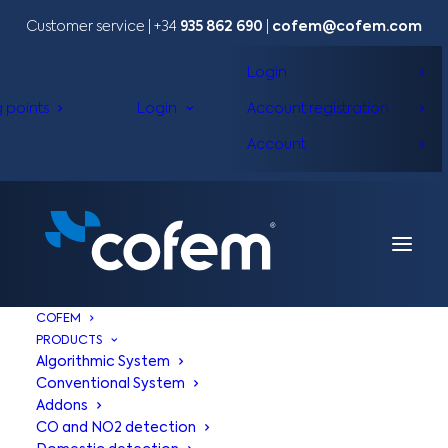
Customer service | +34
935 862 690
|
cofem@cofem.com
Login
g points
Login
Account registration
Account
COFEM
PRODUCTS
Algorithmic System
Conventional System
Addons
CO and NO2 detection