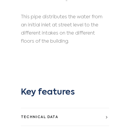
This pipe distributes the water from
an initial inlet at street level to the
different intakes on the different
floors of the building.
Key features
TECHNICAL DATA