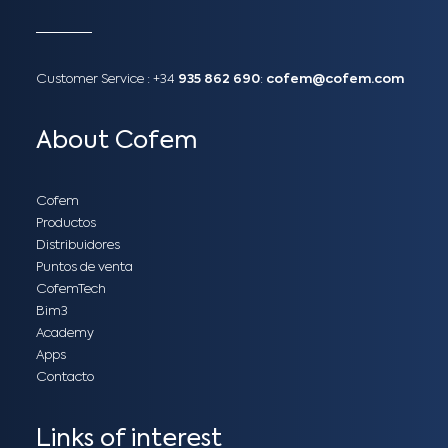
Customer Service :
+34
935 862 690
:
cofem@cofem.com
About Cofem
Cofem
Productos
Distribuidores
Puntos de venta
CofemTech
Bim3
Academy
Apps
Contacto
Links of interest