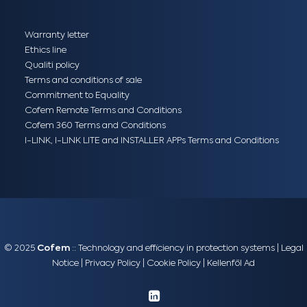
Warranty letter
Ethics line
Qualiti policy
Terms and conditions of sale
Commitment to Equality
Cofem Remote Terms and Conditions
Cofem 360 Terms and Conditions
I-LINK, I-LINK LITE and INSTALLER APPs Terms and Conditions
© 2025
Cofem
:: Technology and efficiency in protection systems |
Legal
Notice
|
Privacy Policy
|
Cookie Policy
|
Kellenföl Ad