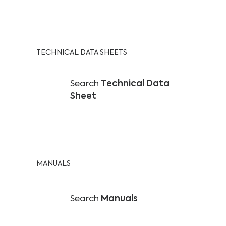
TECHNICAL DATA SHEETS
Search
Technical Data
Sheet
MANUALS
Search
Manuals