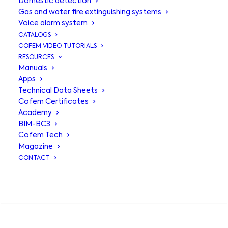
Domestic detection
Gas and water fire extinguishing systems
Voice alarm system
CATALOGS
COFEM VIDEO TUTORIALS
RESOURCES
Manuals
Apps
Technical Data Sheets
Cofem Certificates
Academy
BIM-BC3
Dry
column
Cofem Tech
Magazine
CONTACT
The dry standpipe is a type of
firefighting installation for firefighters
SEARCH
only, consisting of a 3″ vertical pipe
with water intakes on the different
floors of the building.