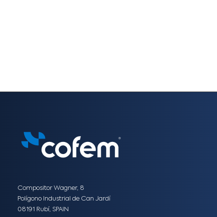
Compositor Wagner, 8
Polígono Industrial de Can Jardí
08191 Rubí, SPAIN