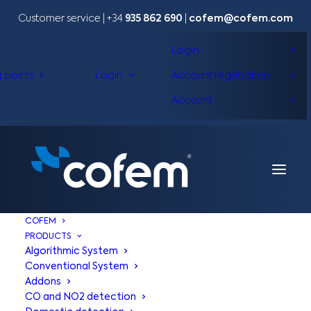
Customer service | +34
935 862 690
|
cofem@cofem.com
Login
g points
Login
Account registration
Account
COFEM
PRODUCTS
Algorithmic System
Conventional System
Addons
CO and NO2 detection