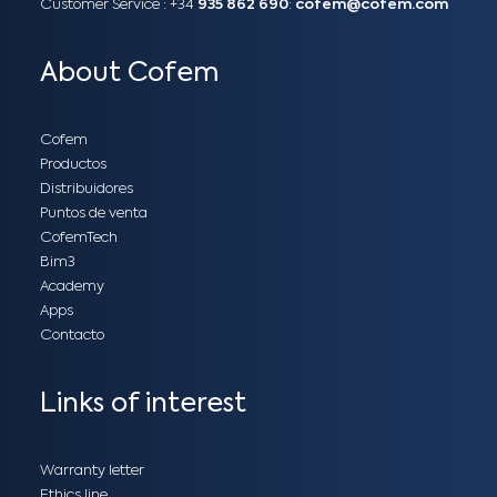
Customer Service :
+34
935 862 690
:
cofem@cofem.com
About Cofem
Cofem
Productos
Distribuidores
Puntos de venta
CofemTech
Bim3
Academy
Apps
Contacto
Links of interest
Warranty letter
Ethics line