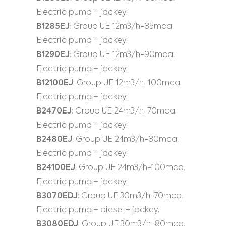
Electric pump + jockey.
B1285EJ
: Group UE 12m3/h-85mca.
Electric pump + jockey.
B1290EJ
: Group UE 12m3/h-90mca.
Electric pump + jockey.
B12100EJ
: Group UE 12m3/h-100mca.
Electric pump + jockey.
B2470EJ
: Group UE 24m3/h-70mca.
Electric pump + jockey.
B2480EJ
: Group UE 24m3/h-80mca.
Electric pump + jockey.
B24100EJ
: Group UE 24m3/h-100mca.
Electric pump + jockey.
B3070EDJ
: Group UE 30m3/h-70mca.
Electric pump + diesel + jockey.
B3080EDJ
: Group UE 30m3/h-80mca.