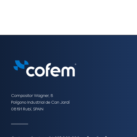
Compositor Wagner, 8
Polígono Industrial de Can Jardí
08191 Rubí, SPAIN