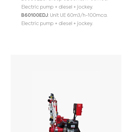
Electric pump + diesel + jockey.
B60100EDJ
: Unit UE 60m3/h-100mca.
Electric pump + diesel + jockey.