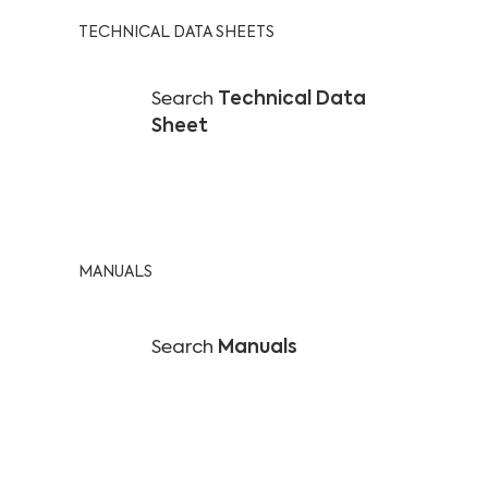
TECHNICAL DATA SHEETS
Search
Technical Data
Sheet
MANUALS
Search
Manuals