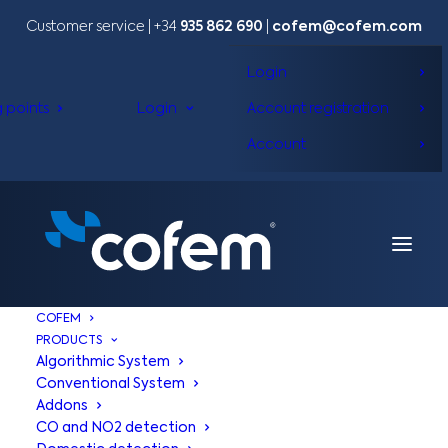
Customer service | +34
935 862 690
|
cofem@cofem.com
Login
g points
Login
Account registration
Account
COFEM
PRODUCTS
Algorithmic System
Conventional System
Addons
CO and NO2 detection