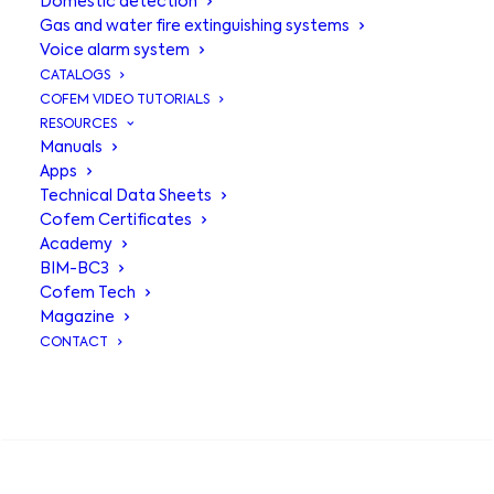
Domestic detection
Gas and water fire extinguishing systems
Voice alarm system
CATALOGS
COFEM VIDEO TUTORIALS
RESOURCES
Manuals
Apps
Technical Data Sheets
Cofem Certificates
Academy
BIM-BC3
Pumping
Cofem Tech
Magazine
equipment
for
CONTACT
firefighting
SEARCH
systems MODEL
B12 - B24 - B30 -