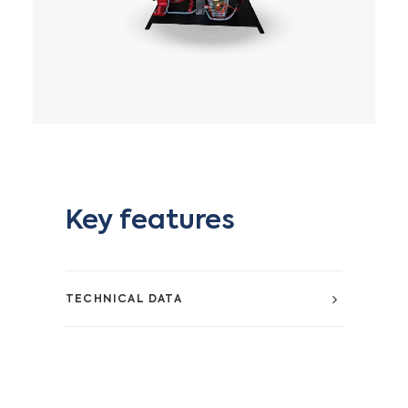
Key features
TECHNICAL DATA