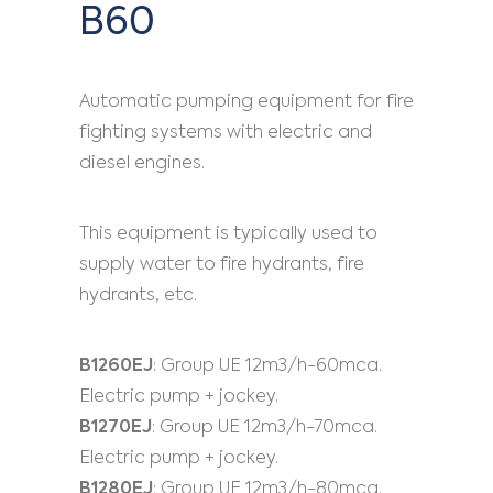
B60
Automatic pumping equipment for fire
fighting systems with electric and
diesel engines.
This equipment is typically used to
supply water to fire hydrants, fire
hydrants, etc.
B1260EJ
: Group UE 12m3/h-60mca.
Electric pump + jockey.
B1270EJ
: Group UE 12m3/h-70mca.
Electric pump + jockey.
B1280EJ
: Group UE 12m3/h-80mca.