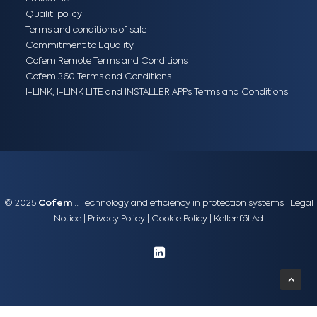
Qualiti policy
Terms and conditions of sale
Commitment to Equality
Cofem Remote Terms and Conditions
Cofem 360 Terms and Conditions
I-LINK, I-LINK LITE and INSTALLER APPs Terms and Conditions
© 2025
Cofem
:: Technology and efficiency in protection systems |
Legal
Notice
|
Privacy Policy
|
Cookie Policy
|
Kellenföl Ad