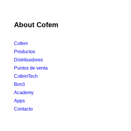
About Cofem
Cofem
Productos
Distribuidores
Puntos de venta
CofemTech
Bim3
Academy
Apps
Contacto