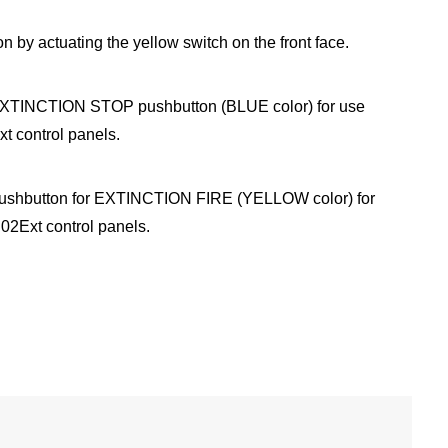
n by actuating the yellow switch on the front face.
TINCTION STOP pushbutton (BLUE color) for use
t control panels.
shbutton for EXTINCTION FIRE (YELLOW color) for
02Ext control panels.