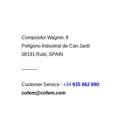
Compositor Wagner, 8
Polígono Industrial de Can Jardí
08191 Rubí, SPAIN
Customer Service :
+34
935 862 690
:
cofem@cofem.com