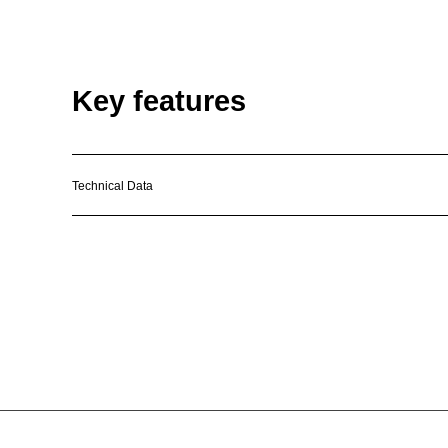
Key features
Technical Data