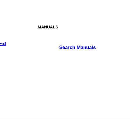
MANUALS
cal
Search
Manuals