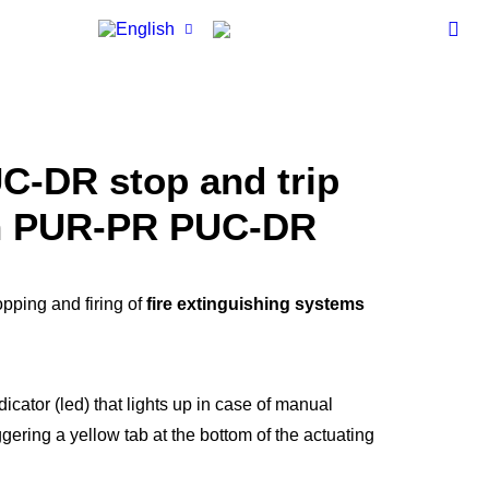
OURCES
nuals
ps
hnical Data
ets
UC-DR
stop and trip
CONTACT
em Certificates
ademy
n
PUR-PR PUC-DR
M-BC3
em Tech
gazine
pping and firing of
fire extinguishing systems
dicator (led) that lights up in case of manual
iggering a yellow tab at the bottom of the actuating