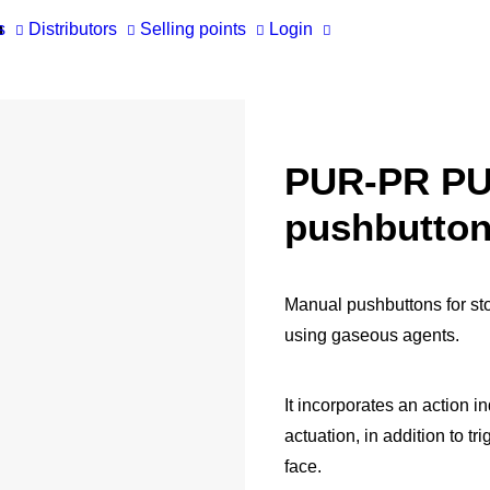
m
s
Distributors
Selling points
Login
RES
Ma
Ap
Tec
She
PUR-PR P
CATALOGS
COFEM VIDEO TUTORIALS
Cof
Ac
pushbutto
BI
Cof
Ma
Manual pushbuttons for sto
using gaseous agents.
It incorporates an action in
actuation, in addition to tr
face.