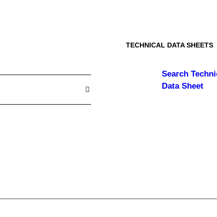
TECHNICAL DATA SHEETS
Search
Techni
Data Sheet