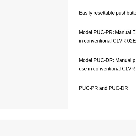
Easily resettable pushbutto
Model PUC-PR: Manual EX
in conventional CLVR 02Ex
Model PUC-DR: Manual pu
use in conventional CLVR 
PUC-PR and PUC-DR