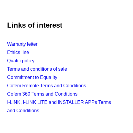
Links of interest
Warranty letter
Ethics line
Qualiti policy
Terms and conditions of sale
Commitment to Equality
Cofem Remote Terms and Conditions
Cofem 360 Terms and Conditions
I-LINK, I-LINK LITE and INSTALLER APPs Terms
and Conditions