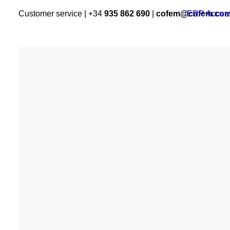
Customer service | +34
935 862 690
|
cofem@cofem.co
ERP Acces
PRODUCTS
Algorithmic System
Conventional System
Addons
CO and NO2
COFEM
detection
Domestic detection
Gas and water fire
extinguishing systems
Voice alarm system