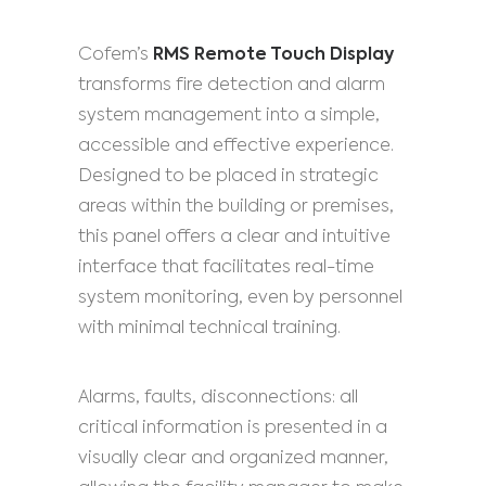
Cofem’s
RMS Remote Touch Display
transforms fire detection and alarm
system management into a simple,
accessible and effective experience.
Designed to be placed in strategic
areas within the building or premises,
this panel offers a clear and intuitive
interface that facilitates real-time
system monitoring, even by personnel
with minimal technical training.
Alarms, faults, disconnections: all
critical information is presented in a
visually clear and organized manner,