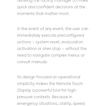
allowing the facility manager to make
quick and confident decisions at the
moments that matter most.
In the event of any event, the user can
immediately execute preconfigured
actions – system reset, evacuation
activation or siren stop – without the
need to navigate complex menus or
consult manuals.
Its design focused on operational
simplicity makes the Remote Touch
Display a powerful tool for high-
pressure contexts. Because in
emergency situations, clarity, speed