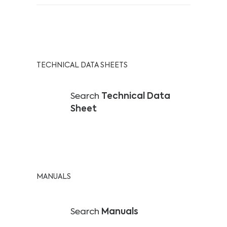
TECHNICAL DATA SHEETS
Search
Technical Data
Sheet
MANUALS
Search
Manuals