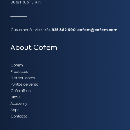
08191 Rubí, SPAIN
Customer Service :
+34
935 862 690
:
cofem@cofem.com
About Cofem
Cofem
Productos
Distribuidores
Puntos de venta
CofemTech
Bim3
Academy
Apps
Contacto