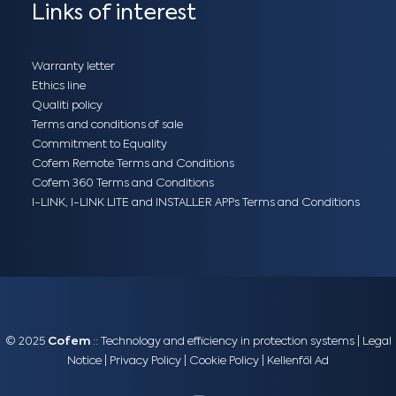
Links of interest
Warranty letter
Ethics line
Qualiti policy
Terms and conditions of sale
Commitment to Equality
Cofem Remote Terms and Conditions
Cofem 360 Terms and Conditions
I-LINK, I-LINK LITE and INSTALLER APPs Terms and Conditions
© 2025
Cofem
:: Technology and efficiency in protection systems |
Legal
Notice
|
Privacy Policy
|
Cookie Policy
|
Kellenföl Ad