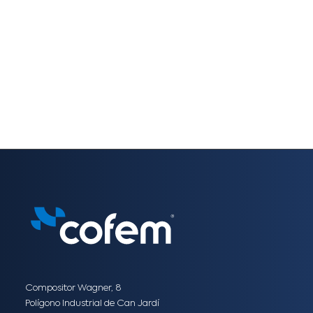
Compositor Wagner, 8
Polígono Industrial de Can Jardí