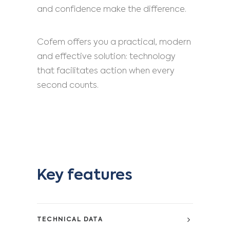
and confidence make the difference.
Cofem offers you a practical, modern
and effective solution: technology
that facilitates action when every
second counts.
Key features
TECHNICAL DATA