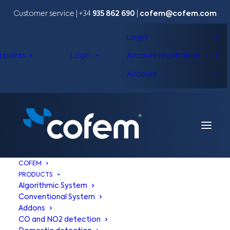
Customer service | +34
935 862 690
|
cofem@cofem.com
Login
g points
Login
Account registration
Account
COFEM
PRODUCTS
Algorithmic System
Conventional System
Addons
CO and NO2 detection