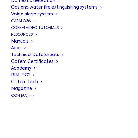
Domestic detection
Gas and water fire extinguishing systems
Voice alarm system
CATALOGS
COFEM VIDEO TUTORIALS
RESOURCES
Manuals
Apps
Technical Data Sheets
Cofem Certificates
Academy
BIM-BC3
RMS remote
Cofem Tech
Magazine
management
CONTACT
system
, intuitive
SEARCH
control within
everyone's reach.