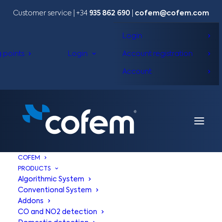
Customer service | +34
935 862 690
|
cofem@cofem.com
Login
g points
Login
Account registration
Account
COFEM
PRODUCTS
Algorithmic System
Conventional System
Addons
CO and NO2 detection