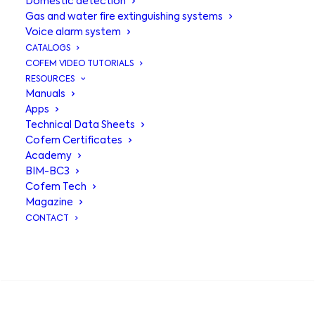
Domestic detection
Gas and water fire extinguishing systems
Voice alarm system
CATALOGS
COFEM VIDEO TUTORIALS
RESOURCES
Manuals
Apps
Technical Data Sheets
Cofem Certificates
Academy
BIM-BC3
Rubí control
Cofem Tech
Magazine
panel
CONTACT
SEARCH
Control panel with capacity to adapt
optimally to small installations.