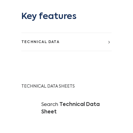
Key features
TECHNICAL DATA
TECHNICAL DATA SHEETS
Search
Technical Data
Sheet