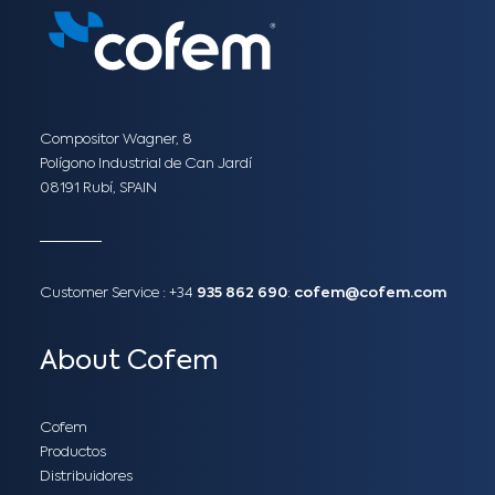
Compositor Wagner, 8
Polígono Industrial de Can Jardí
08191 Rubí, SPAIN
Customer Service :
+34
935 862 690
:
cofem@cofem.com
About Cofem
Cofem
Productos
Distribuidores