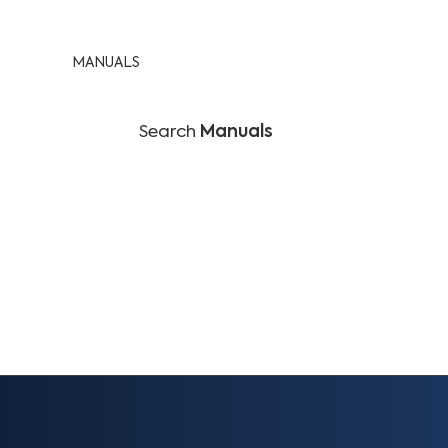
MANUALS
Search
Manuals