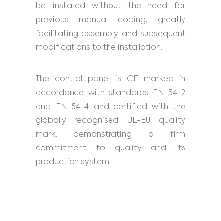
be installed without the need for
previous manual coding, greatly
facilitating assembly and subsequent
modifications to the installation.
The control panel is CE marked in
accordance with standards EN 54-2
and EN 54-4 and certified with the
globally recognised UL-EU quality
mark, demonstrating a firm
commitment to quality and its
production system.