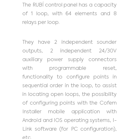
The RUBÍ control panel has a capacity
of 1 loop, with 64 elements and 8
relays per loop.
They have 2 independent sounder
outputs, 2 independent 24/30V
auxiliary power supply connectors
with programmable reset,
functionality to configure points in
sequential order in the loop, to assist
in locating open loops, the possibility
of configuring points with the Cofem
Installer mobile application with
Android and IOS operating systems, I-
Link software (for PC configuration),
etc.