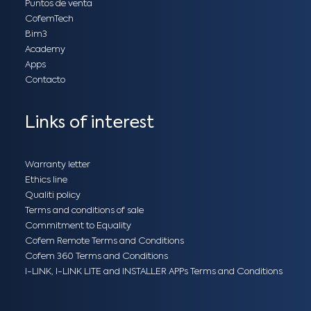
Puntos de venta
CofemTech
Bim3
Academy
Apps
Contacto
Links of interest
Warranty letter
Ethics line
Qualiti policy
Terms and conditions of sale
Commitment to Equality
Cofem Remote Terms and Conditions
Cofem 360 Terms and Conditions
I-LINK, I-LINK LITE and INSTALLER APPs Terms and Conditions