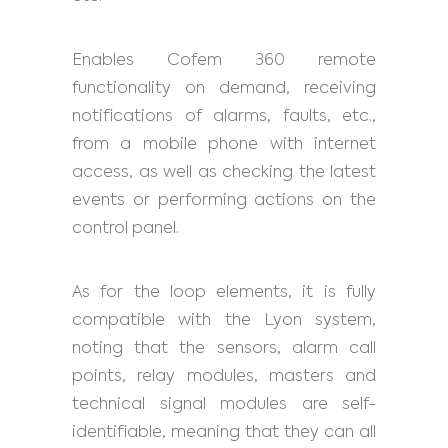
Enables Cofem 360 remote
functionality on demand, receiving
notifications of alarms, faults, etc.,
from a mobile phone with internet
access, as well as checking the latest
events or performing actions on the
control panel.
As for the loop elements, it is fully
compatible with the Lyon system,
noting that the sensors, alarm call
points, relay modules, masters and
technical signal modules are self-
identifiable, meaning that they can all