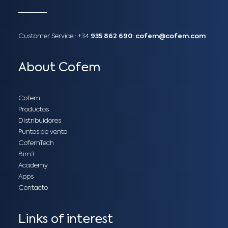
Customer Service :
+34
935 862 690
:
cofem@cofem.com
About Cofem
Cofem
Productos
Distribuidores
Puntos de venta
CofemTech
Bim3
Academy
Apps
Contacto
Links of interest