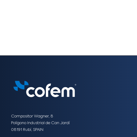
Compositor Wagner, 8
Polígono Industrial de Can Jardí
08191 Rubí, SPAIN