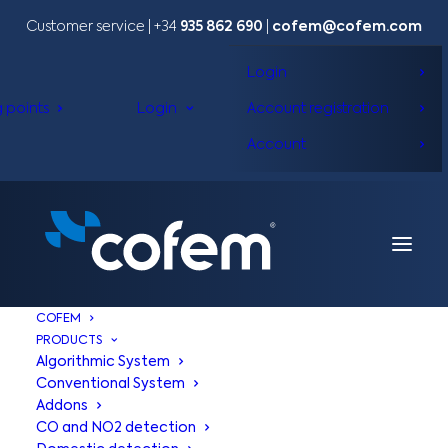
Customer service | +34
935 862 690
|
cofem@cofem.com
Login
g points
Login
Account registration
Account
COFEM
PRODUCTS
Algorithmic System
Conventional System
Addons
CO and NO2 detection