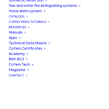
Domestic detection
Gas and water fire extinguishing systems
Voice alarm system
CATALOGS
COFEM VIDEO TUTORIALS
RESOURCES
Manuals
Apps
Technical Data Sheets
Sign Plates
Cofem Certificates
Academy
BIM-BC3
Cofem Tech
PL-FC501
: Photoluminescent PVC
Magazine
plate 210x297mm fire extinguisher
CONTACT
PL-FC511
: Photoluminescent PVC plate
210x297mm fire hydrant
SEARCH
PL-FC515
: Photoluminescent PVC
plate 210x297mm alarm button
PLFC525
: Photoluminescent PVC plate