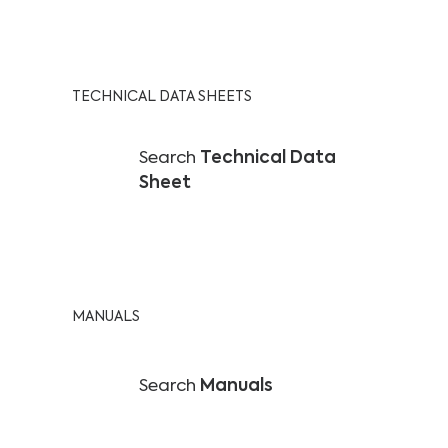
TECHNICAL DATA SHEETS
Search
Technical Data
Sheet
MANUALS
Search
Manuals