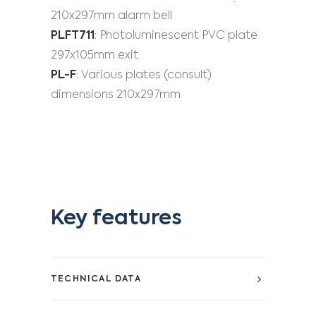
210x297mm alarm bell
PLFT711
: Photoluminescent PVC plate
297x105mm exit
PL-F
: Various plates (consult)
dimensions 210x297mm
Key features
TECHNICAL DATA