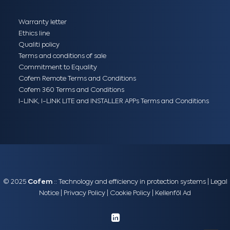
Warranty letter
Ethics line
Qualiti policy
Terms and conditions of sale
Commitment to Equality
Cofem Remote Terms and Conditions
Cofem 360 Terms and Conditions
I-LINK, I-LINK LITE and INSTALLER APPs Terms and Conditions
© 2025
Cofem
:: Technology and efficiency in protection systems |
Legal
Notice
|
Privacy Policy
|
Cookie Policy
|
Kellenföl Ad