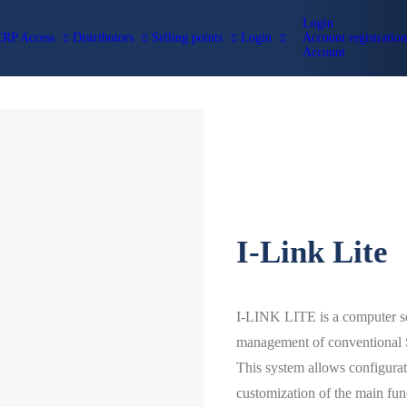
Login
ERP Access
Distributors
Selling points
Login
Account registration
Account
RESOURCES
Manuals
Apps
Technical 
Cofem Cert
CATALOGS
COFEM VIDEO TUTORIALS
Academy
BIM-BC3
Cofem Tec
Magazine
I-Link Lite
I-LINK LITE is a computer sof
management of conventional S
This system allows configurati
customization of the main func