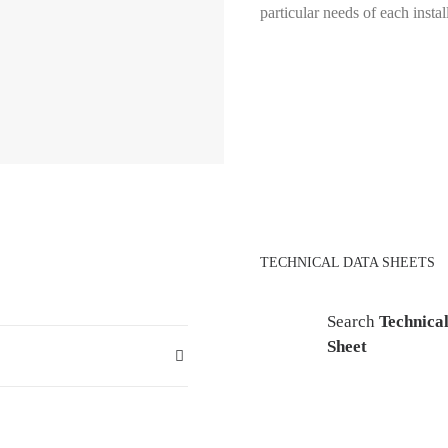
particular needs of each instal
TECHNICAL DATA SHEETS
Search
Technica
Sheet