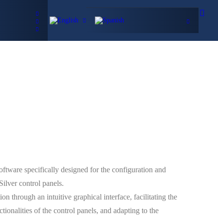
Data Sheets
ificates
CONTACT
h
tware specifically designed for the configuration and
ilver control panels.
on through an intuitive graphical interface, facilitating the
tionalities of the control panels, and adapting to the