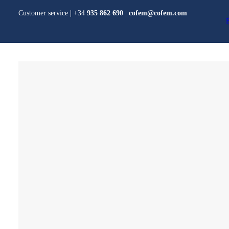
Customer service | +34
935 862 690
|
cofem@cofem.com
PRODUCTS
Algorithmic System
Conventional System
Addons
CO and NO2 detection
COFEM
Domestic detection
Gas and water fire
extinguishing systems
Voice alarm system