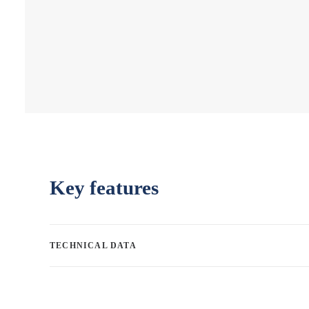
Key features
TECHNICAL DATA