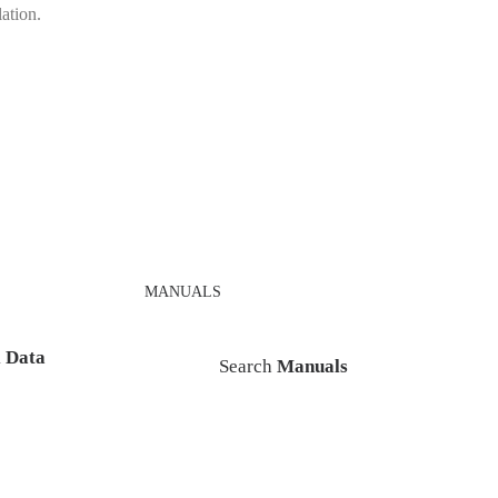
lation.
MANUALS
l Data
Search
Manuals