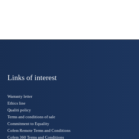
Links of interest
Warranty letter
Ethics line
Qualiti policy
Terms and conditions of sale
Commitment to Equality
Cofem Remote Terms and Conditions
Cofem 360 Terms and Conditions