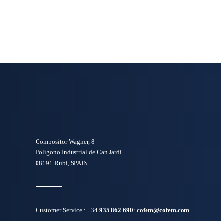
Compositor Wagner, 8
Polígono Industrial de Can Jardí
08191 Rubí, SPAIN
Customer Service :
+34
935 862 690
:
cofem@cofem.com