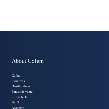
About Cofem
Cofem
Productos
Distribuidores
Puntos de venta
CofemTech
Bim3
Academy