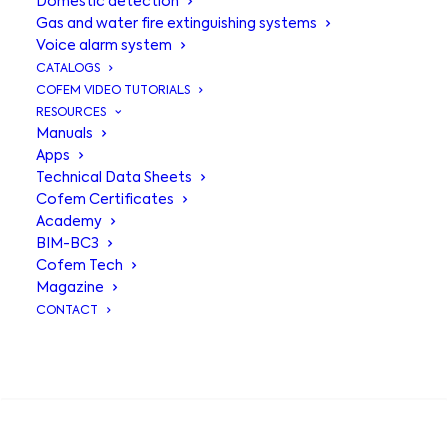
Domestic detection
Gas and water fire extinguishing systems
Voice alarm system
CATALOGS
COFEM VIDEO TUTORIALS
RESOURCES
Manuals
Apps
Technical Data Sheets
Voice alarm
Cofem Certificates
Academy
device SIR24SC -
BIM-BC3
Cofem Tech
SIR24SLC
Magazine
CONTACT
Voice alarm device:
SEARCH
Device that activates a voice