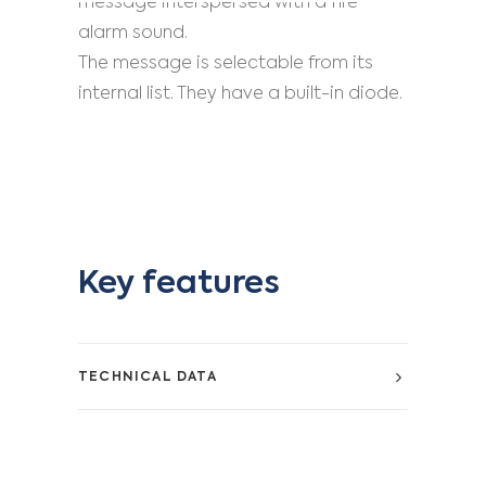
message interspersed with a fire
alarm sound.
The message is selectable from its
internal list. They have a built-in diode.
Key features
TECHNICAL DATA