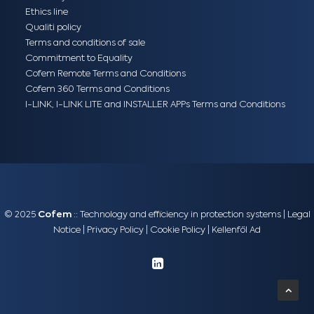
Ethics line
Qualiti policy
Terms and conditions of sale
Commitment to Equality
Cofem Remote Terms and Conditions
Cofem 360 Terms and Conditions
I-LINK, I-LINK LITE and INSTALLER APPs Terms and Conditions
© 2025
Cofem
:: Technology and efficiency in protection systems |
Legal
Notice
|
Privacy Policy
|
Cookie Policy
|
Kellenföl Ad