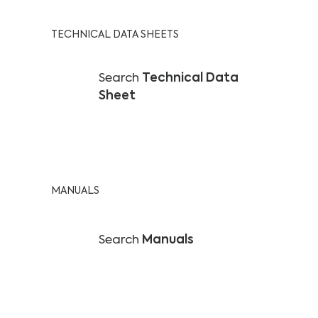
TECHNICAL DATA SHEETS
Search
Technical Data
Sheet
MANUALS
Search
Manuals