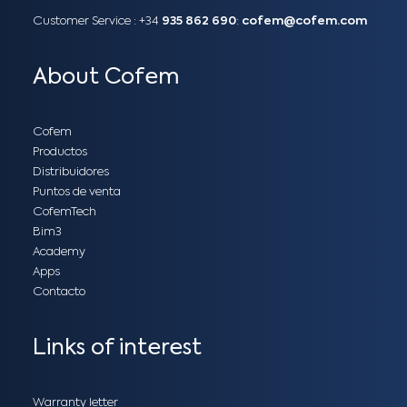
Customer Service :
+34
935 862 690
:
cofem@cofem.com
About Cofem
Cofem
Productos
Distribuidores
Puntos de venta
CofemTech
Bim3
Academy
Apps
Contacto
Links of interest
Warranty letter