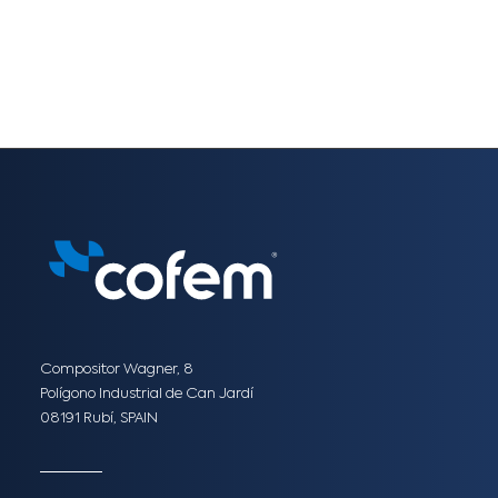
Compositor Wagner, 8
Polígono Industrial de Can Jardí
08191 Rubí, SPAIN