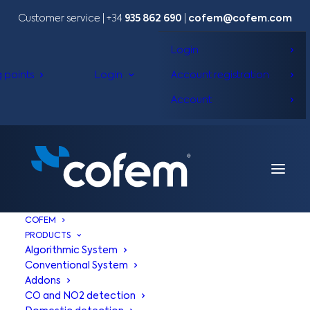
Customer service | +34
935 862 690
|
cofem@cofem.com
Login
g points
Login
Account registration
Account
COFEM
PRODUCTS
Algorithmic System
Conventional System
Addons
CO and NO2 detection