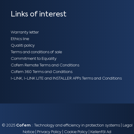
Links of interest
Warranty letter
Ethics line
Qualiti policy
Terms and conditions of sale
Commitment to Equality
Cofem Remote Terms and Conditions
Cofem 360 Terms and Conditions
I-LINK, I-LINK LITE and INSTALLER APPs Terms and Conditions
© 2025
Cofem
:: Technology and efficiency in protection systems |
Legal
Notice
|
Privacy Policy
|
Cookie Policy
|
Kellenföl Ad