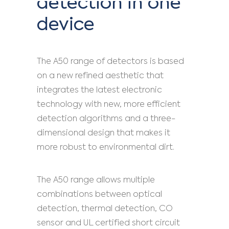
detection in one
device
The A50 range of detectors is based
on a new refined aesthetic that
integrates the latest electronic
technology with new, more efficient
detection algorithms and a three-
dimensional design that makes it
more robust to environmental dirt.
The A50 range allows multiple
combinations between optical
detection, thermal detection, CO
sensor and UL certified short circuit