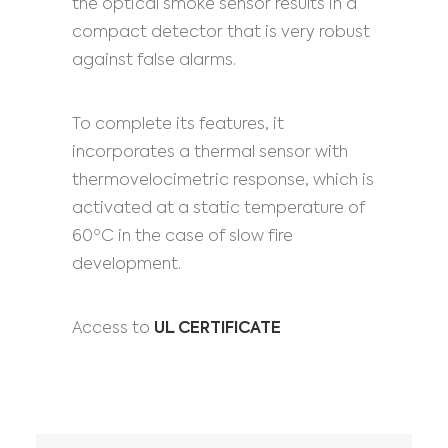
the optical smoke sensor results in a
compact detector that is very robust
against false alarms.
To complete its features, it
incorporates a thermal sensor with
thermovelocimetric response, which is
activated at a static temperature of
60ºC in the case of slow fire
development.
Access to
UL CERTIFICATE