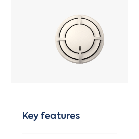
Key features