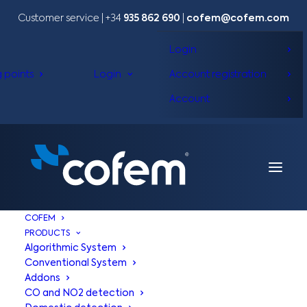
Customer service | +34
935 862 690
|
cofem@cofem.com
Login
g points
Login
Account registration
Account
COFEM
PRODUCTS
Algorithmic System
Conventional System
Addons
CO and NO2 detection