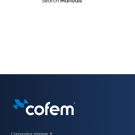
Search
Manuals
Compositor Wagner, 8