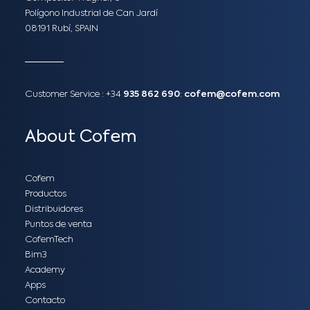
Polígono Industrial de Can Jardí
08191 Rubí, SPAIN
Customer Service :
+34
935 862 690
:
cofem@cofem.com
About Cofem
Cofem
Productos
Distribuidores
Puntos de venta
CofemTech
Bim3
Academy
Apps
Contacto