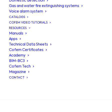
Domestic detection
Gas and water fire extinguishing systems
Voice alarm system
CATALOGS
COFEM VIDEO TUTORIALS
RESOURCES
Manuals
Apps
Technical Data Sheets
Multi-sensor
Cofem Certificates
Academy
detector with
BIM-BC3
Cofem Tech
isolator
Magazine
CONTACT
A50SHCOI,
intelligent and
SEARCH
complete