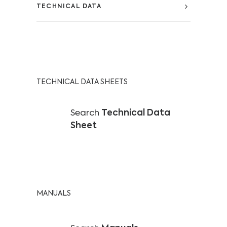
TECHNICAL DATA
TECHNICAL DATA SHEETS
Search
Technical Data
Sheet
MANUALS