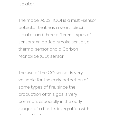
isolator.
The model A50SHCOI is a multi-sensor
detector that has a short-circuit
isolator and three different types of
sensors: An optical smoke sensor, a
thermal sensor and a Carbon
Monoxide (CO) sensor.
The use of the CO sensor is very
valuable for the early detection of
some types of fire, since the
production of this gas is very
common, especially in the early
stages of a fire. Its integration with